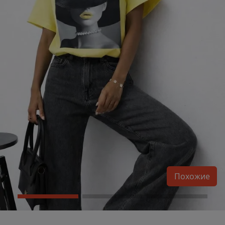
Похожие