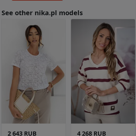
See other nika.pl models
2 643 RUB
4 268 RUB