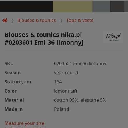
Blouses & tounics
Tops & vests
Blouses & tounics nika.pl
#0203601 Emi-36 limonnyj
SKU
0203601 Emi-36 limonnyj
Season
year-round
Stature, cm
164
Color
lemonный
Material
cotton 95%, elastane 5%
Made in
Poland
Measure your size