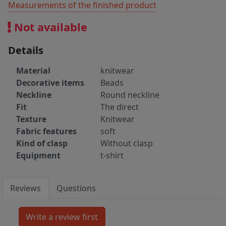
Measurements of the finished product
Not available
Details
Material
knitwear
Decorative items
Beads
Neckline
Round neckline
Fit
The direct
Texture
Knitwear
Fabric features
soft
Kind of clasp
Without clasp
Equipment
t-shirt
Reviews
Questions