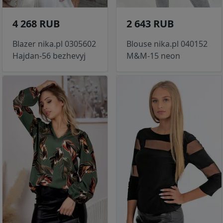
4 268 RUB
2 643 RUB
Blazer nika.pl 0305602
Blouse nika.pl 040152
Hajdan-56 bezhevyj
M&M-15 neon