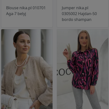
Blouse nika.pl 010701
Jumper nika.pl
Aga-7 belyj
0305002 Hajdan-50
bordo shampan