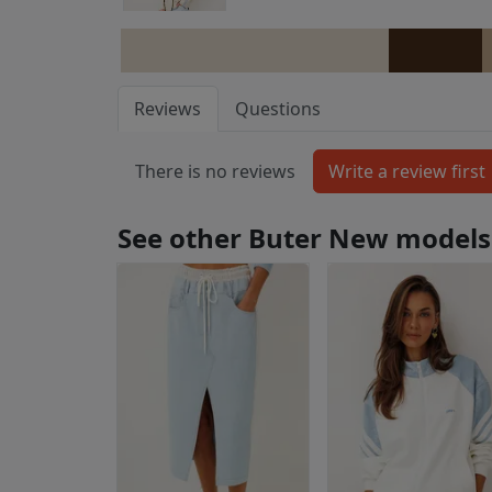
Reviews
Questions
There is no reviews
See other Buter New models