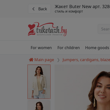
Жакет Buter New арт. 328
Back
стиль и комфорт
For women
For children
Home goods
Main page
Jumpers, cardigans, blaz