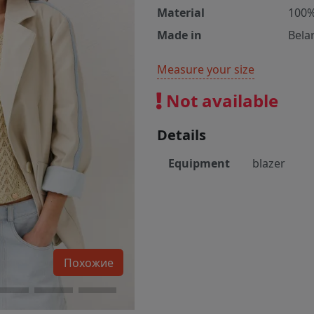
Material
100%
Made in
Bela
Measure your size
Not available
Details
Equipment
blazer
Похожие