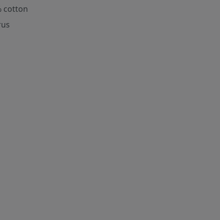
 cotton
rus