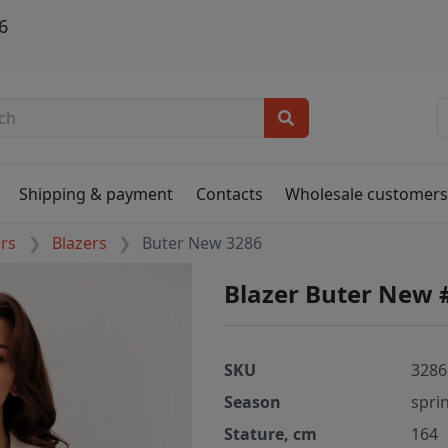
6
Shipping & payment
Contacts
Wholesale customer
ers
Blazers
Buter New 3286
Blazer Buter New 
SKU
3286
Season
spri
Stature, cm
164