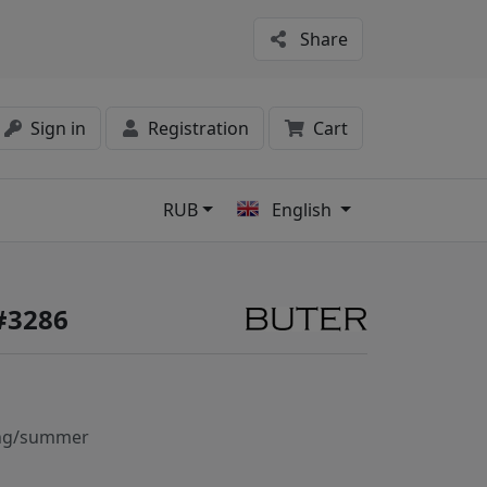
Share
Sign in
Registration
Cart
RUB
English
s
#3286
ng/summer