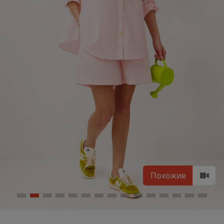
Похожие