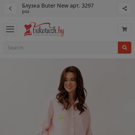
Блузка Buter New арт. 3297
роз