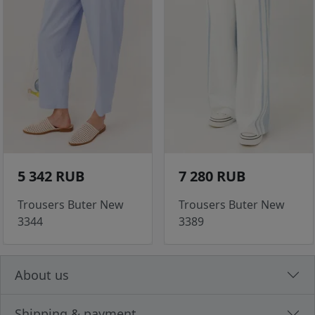
5 342 RUB
7 280 RUB
Trousers Buter New
Trousers Buter New
3344
3389
About us
Shipping & payment