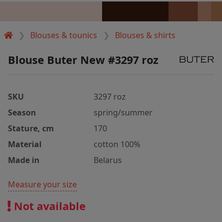
Blouses & tounics
Blouses & shirts
Blouse Buter New #3297 roz
SKU
3297 roz
Season
spring/summer
Stature, cm
170
Material
cotton 100%
Made in
Belarus
Measure your size
Not available