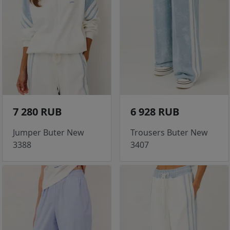
7 280 RUB
6 928 RUB
Jumper Buter New
Trousers Buter New
3388
3407