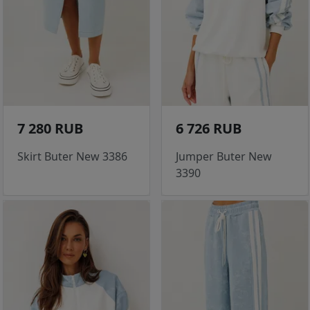
7 280 RUB
6 726 RUB
Skirt Buter New 3386
Jumper Buter New
3390