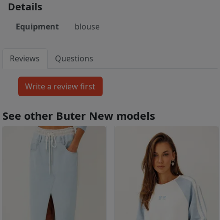
Details
Equipment
blouse
Reviews
Questions
See other Buter New models