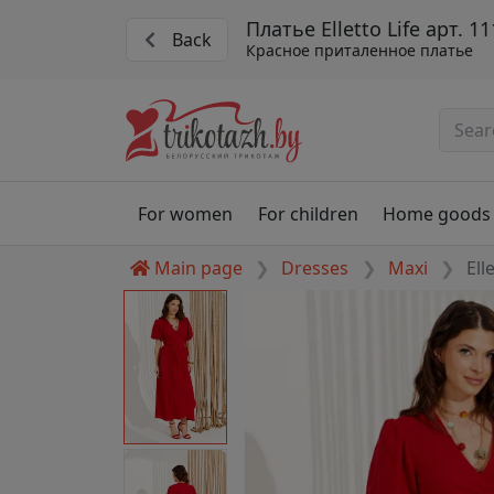
Платье Elletto Life арт. 1
Back
Красное приталенное платье
For women
For children
Home goods
Main page
Dresses
Maxi
Ell