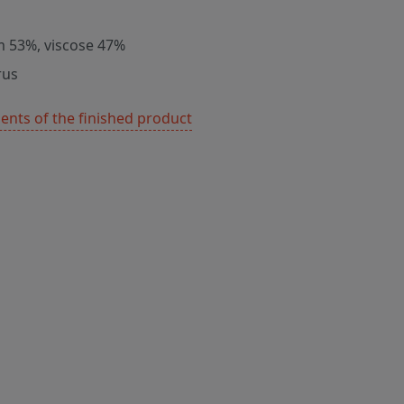
m 53%, viscose 47%
rus
nts of the finished product