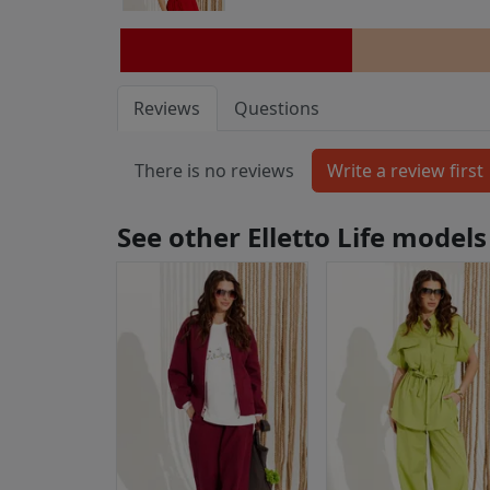
Reviews
Questions
There is no reviews
See other Elletto Life models