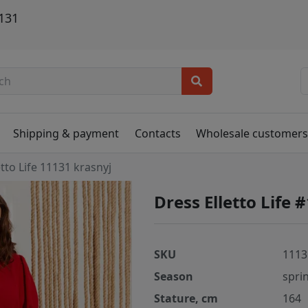
1131
Shipping & payment
Contacts
Wholesale customer
etto Life 11131 krasnyj
Dress Elletto Life 
SKU
1113
Season
spri
Stature, cm
164