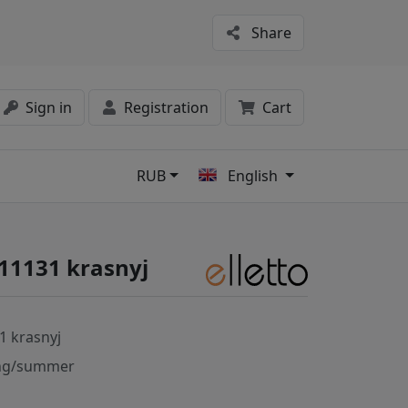
Share
Sign in
Registration
Cart
RUB
English
s
#11131 krasnyj
1 krasnyj
ng/summer