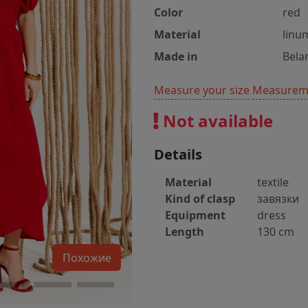
Color
red
Material
linu
Made in
Bela
Measure your size
Measureme
Not available
Details
Material
textile
Kind of clasp
завязки
Equipment
dress
Length
130 cm
Похожие