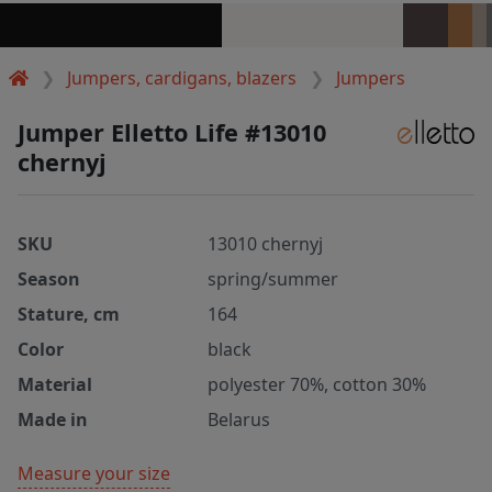
Jumpers, cardigans, blazers
Jumpers
Jumper Elletto Life #13010
chernyj
SKU
13010 chernyj
Season
spring/summer
Stature, cm
164
Color
black
Material
polyester 70%, cotton 30%
Made in
Belarus
Measure your size