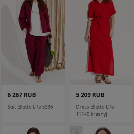
6 267 RUB
5 209 RUB
Suit Elletto Life 5336
Dress Elletto Life
11140 krasnyj