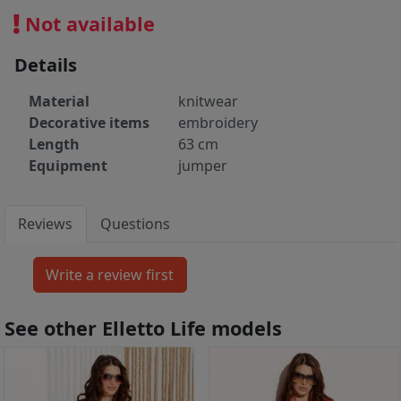
Not available
Details
Material
knitwear
Decorative items
embroidery
Length
63 cm
Equipment
jumper
Reviews
Questions
See other Elletto Life models