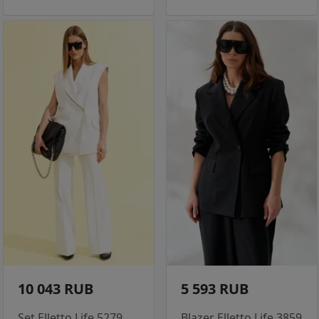
10 043 RUB
5 593 RUB
Set Elletto Life 5279
Blazer Elletto Life 3859