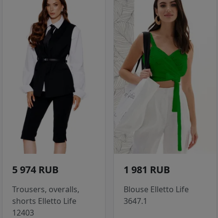
5 974 RUB
1 981 RUB
Trousers, overalls,
Blouse Elletto Life
shorts Elletto Life
3647.1
12403