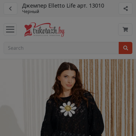
Джемпер Elletto Life арт. 13010
Черный