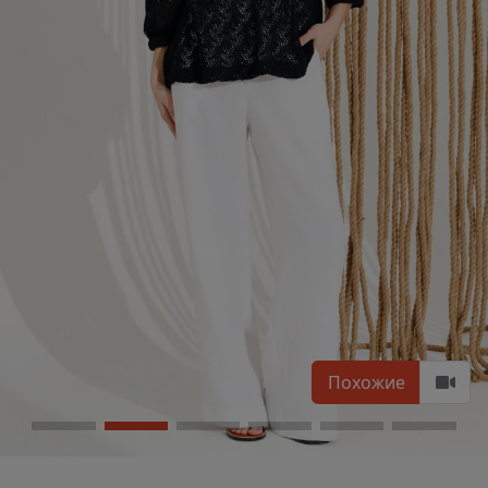
Похожие