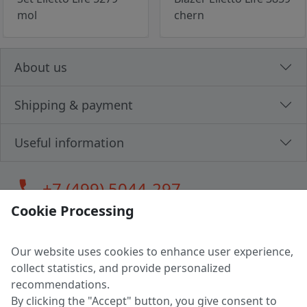
mol
chern
About us
Shipping & payment
Useful information
call
+7 (499) 5044-297
Cookie Processing
Our website uses cookies to enhance user experience,
LLC "MAGPOCHTBY", Tax #291665670
collect statistics, and provide personalized
Address: 224005, Belarus, Brest, Budenny street, house 31
recommendations.
Certificate of state registration #0147876
By clicking the "Accept" button, you give consent to