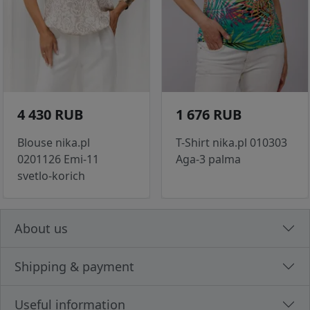
4 430 RUB
1 676 RUB
Blouse nika.pl
T-Shirt nika.pl 010303
0201126 Emi-11
Aga-3 palma
svetlo-korich
About us
Shipping & payment
Useful information