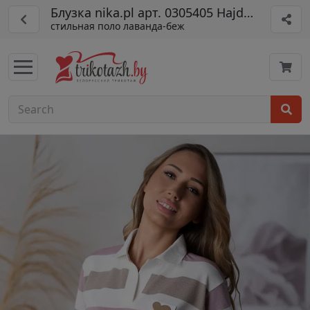
Блузка nika.pl арт. 0305405 Hajdan-54
стильная поло лаванда-беж