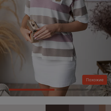
Похожие