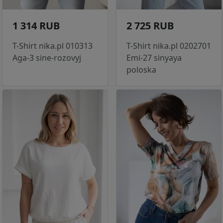
1 314 RUB
2 725 RUB
T-Shirt nika.pl 010313
T-Shirt nika.pl 0202701
Aga-3 sine-rozovyj
Emi-27 sinyaya
poloska