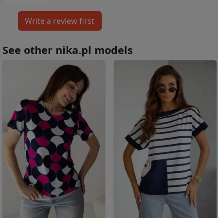
See other nika.pl models