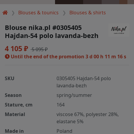
Blouses & tounics
Blouses & shirts
Blouse nika.pl #0305405
Hajdan-54 polo lavanda-bezh
4 105 ₽
5 095 ₽
Until the end of the promotion
3 d 00 h 11 m 16 s
SKU
0305405 Hajdan-54 polo
lavanda-bezh
Season
spring/summer
Stature, cm
164
Material
viscose 67%, polyester 28%,
elastane 5%
Made in
Poland