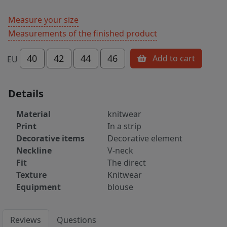
Measure your size
Measurements of the finished product
40
42
44
46
Add to cart
EU
Details
Material
knitwear
Print
In a strip
Decorative items
Decorative element
Neckline
V-neck
Fit
The direct
Texture
Knitwear
Equipment
blouse
Reviews
Questions