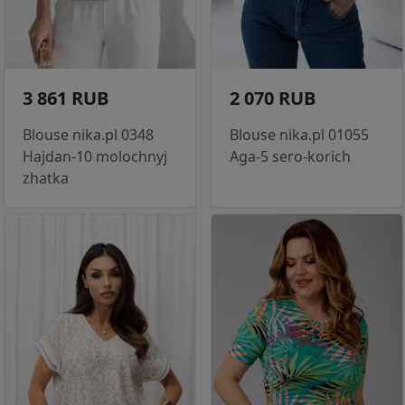
3 861 RUB
2 070 RUB
Blouse nika.pl 0348
Blouse nika.pl 01055
Hajdan-10 molochnyj
Aga-5 sero-korich
zhatka