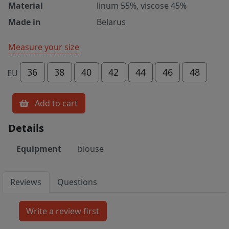
Material
linum 55%, viscose 45%
Made in
Belarus
Measure your size
36
38
40
42
44
46
48
EU
Add to cart
Details
Equipment
blouse
Reviews
Questions