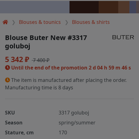
Blouses & tounics
Blouses & shirts
Blouse Buter New #3317
goluboj
5 342 ₽
7 400 ₽
Until the end of the promotion
2 d 04 h 59 m 46 s
The item is manufactured after placing the order.
Manufacturing time is 8 days
SKU
3317 goluboj
Season
spring/summer
Stature, cm
170