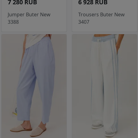
7 280 RUB
6 928 RUB
Jumper Buter New
Trousers Buter New
3388
3407