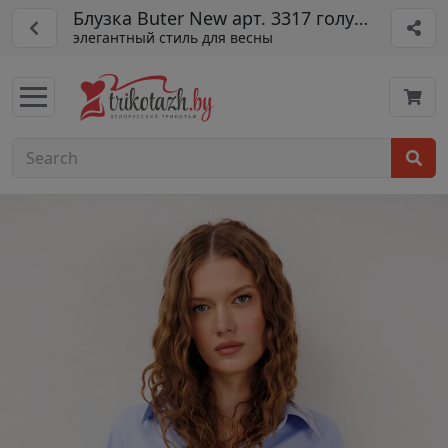
Блузка Buter New арт. 3317 голубой
элегантный стиль для весны