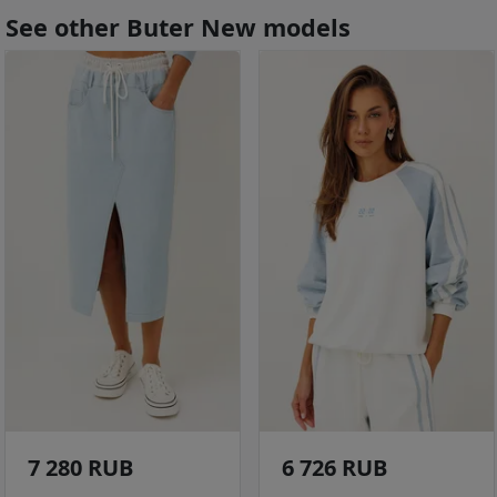
See other Buter New models
7 280 RUB
6 726 RUB