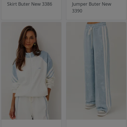
Skirt Buter New 3386
Jumper Buter New
3390