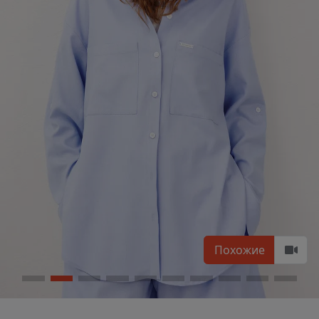
Похожие