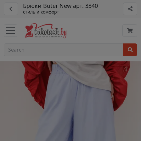
Брюки Buter New арт. 3340
стиль и комфорт