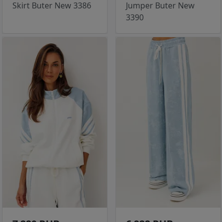
Skirt Buter New 3386
Jumper Buter New
3390