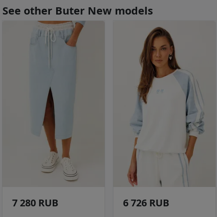
See other Buter New models
7 280 RUB
6 726 RUB