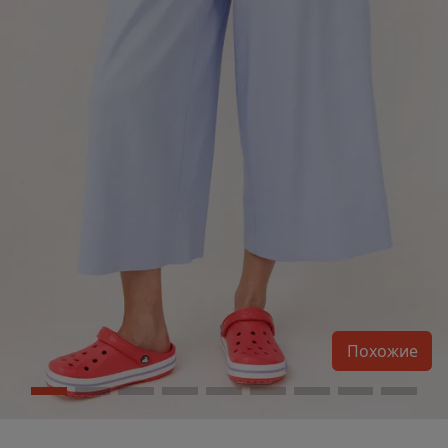
Похожие