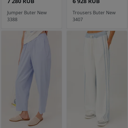
7 280 RUB
6 928 RUB
Jumper Buter New
Trousers Buter New
3388
3407