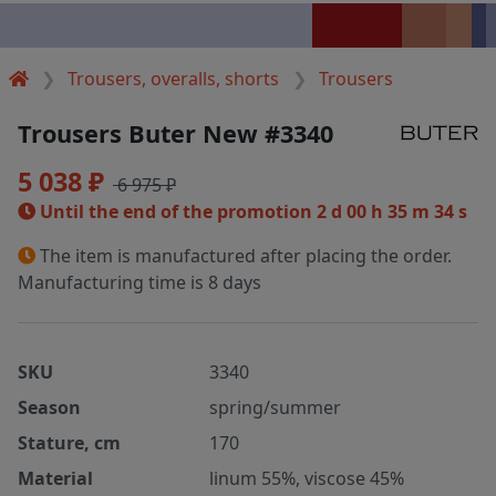
Trousers, overalls, shorts
Trousers
Trousers Buter New #3340
5 038 ₽
6 975 ₽
Until the end of the promotion
2 d 00 h 35 m 34 s
The item is manufactured after placing the order.
Manufacturing time is 8 days
SKU
3340
Season
spring/summer
Stature, cm
170
Material
linum 55%, viscose 45%