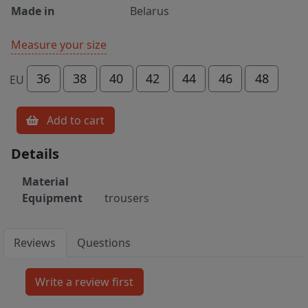
Made in
Belarus
Measure your size
36
38
40
42
44
46
48
EU
Add to cart
Details
Material
Equipment
trousers
Reviews
Questions