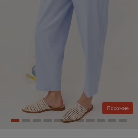
Похожие