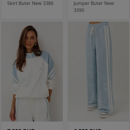
Skirt Buter New 3386
Jumper Buter New
3390