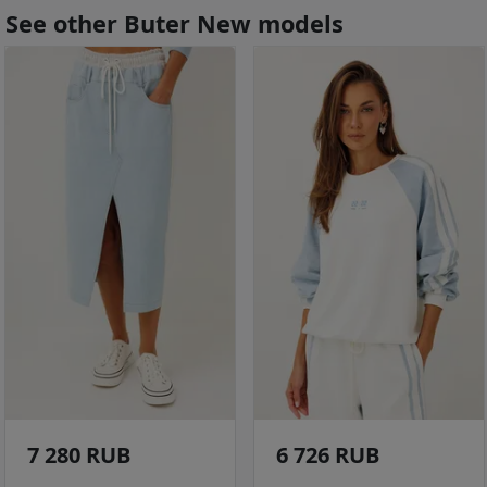
See other Buter New models
7 280 RUB
6 726 RUB