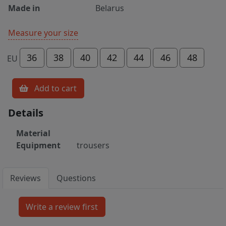
Made in
Belarus
Measure your size
36
38
40
42
44
46
48
EU
Add to cart
Details
Material
Equipment
trousers
Reviews
Questions