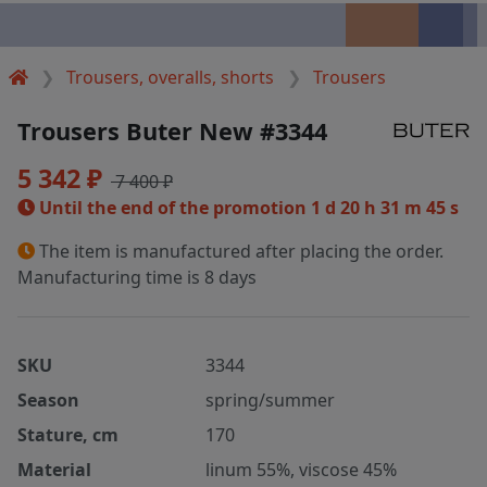
Trousers, overalls, shorts
Trousers
Trousers Buter New #3344
5 342 ₽
7 400 ₽
Until the end of the promotion
1 d 20 h 31 m 45 s
The item is manufactured after placing the order.
Manufacturing time is 8 days
SKU
3344
Season
spring/summer
Stature, cm
170
Material
linum 55%, viscose 45%