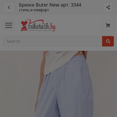
Брюки Buter New арт. 3344
стиль и комфорт