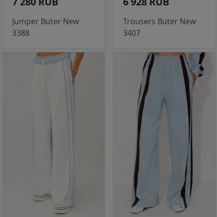
7 280 RUB
6 928 RUB
Jumper Buter New
Trousers Buter New
3388
3407