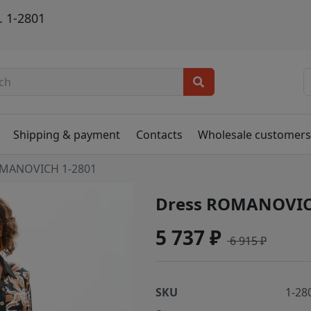
 1-2801
Shipping & payment
Contacts
Wholesale customer
MANOVICH 1-2801
Dress ROMANOVIC
5 737 ₽
6 915 ₽
SKU
1-28