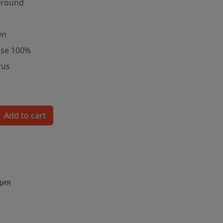
-round
wn
ose 100%
rus
Add to cart
ция