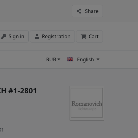
Share
Sign in
Registration
Cart
RUB
English
s
H #1-2801
01