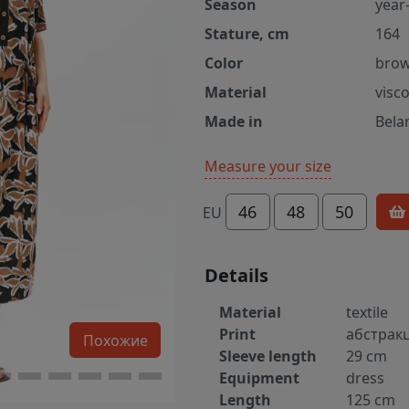
Season
year
Stature, cm
164
Color
bro
Material
visc
Made in
Bela
Measure your size
46
48
50
EU
Details
Material
textile
Print
абстрак
Похожие
Sleeve length
29 cm
Equipment
dress
Length
125 cm