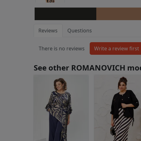
Reviews
Questions
There is no reviews
See other ROMANOVICH mo