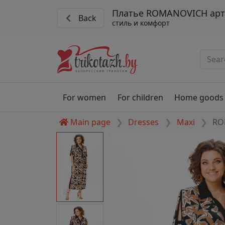
Платье ROMANOVICH арт.
Back
стиль и комфорт
For women
For children
Home goods
Main page
Dresses
Maxi
RO