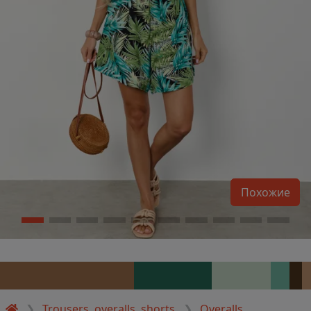
Похожие
Trousers, overalls, shorts
Overalls