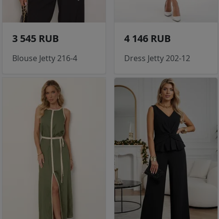
3 545 RUB
4 146 RUB
Blouse Jetty 216-4
Dress Jetty 202-12