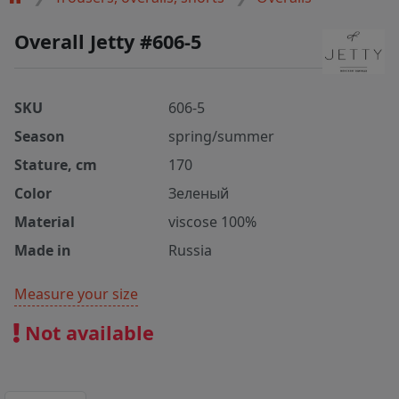
Overall Jetty #606-5
SKU
606-5
Season
spring/summer
Stature, cm
170
Color
Зеленый
Material
viscose 100%
Made in
Russia
Measure your size
Not available