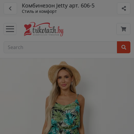
Комбинезон Jetty арт. 606-5
Стиль и комфорт