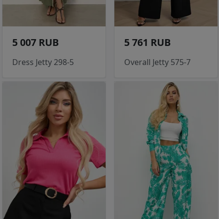
5 007 RUB
5 761 RUB
Dress Jetty 298-5
Overall Jetty 575-7