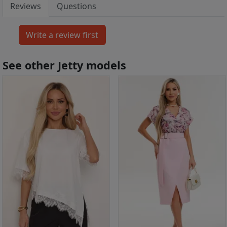
Reviews
Questions
See other Jetty models