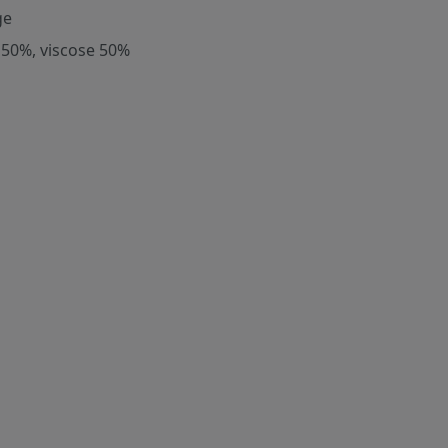
ge
 50%, viscose 50%