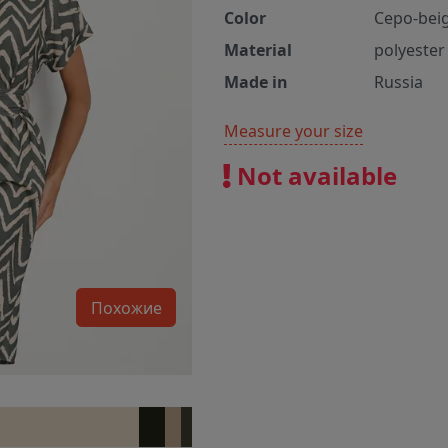
Color
Серо-bei
Material
polyester
Made in
Russia
Measure your size
Not available
Похожие