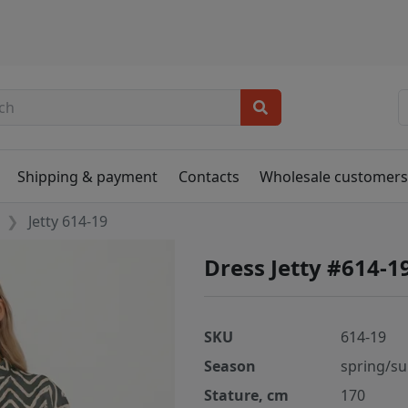
Shipping & payment
Contacts
Wholesale customer
Jetty 614-19
Dress Jetty #614-1
SKU
614-19
Season
spring/s
Stature, cm
170