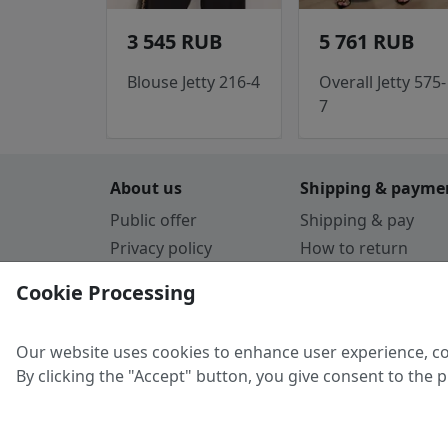
3 545 RUB
5 761 RUB
Blouse Jetty 216-4
Overall Jetty 575-
7
About us
Shipping & payme
Public offer
Shipping & pay
Privacy policy
How to return
Cookie Policy
Payment by card
Cookie Processing
Guarantee
Parthners
Our website uses cookies to enhance user experience, co
By clicking the "Accept" button, you give consent to the