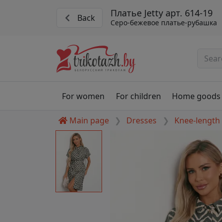
Платье Jetty арт. 614-19
Back
Серо-бежевое платье-рубашка
For women
For children
Home goods
Main page
Dresses
Knee-length