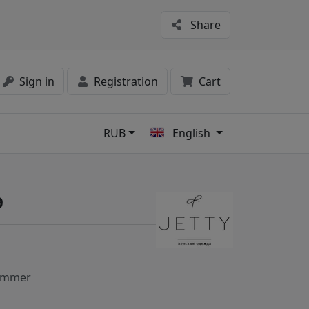
Share
Sign in
Registration
Cart
RUB
English
s
9
ummer