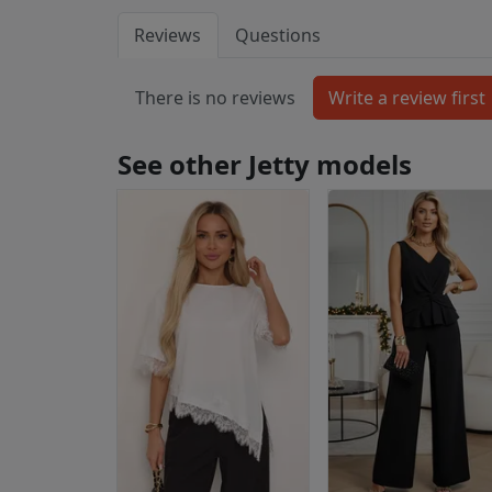
Reviews
Questions
There is no reviews
See other Jetty models