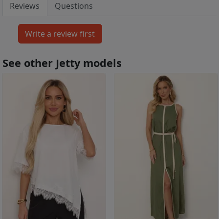
Reviews
Questions
See other Jetty models