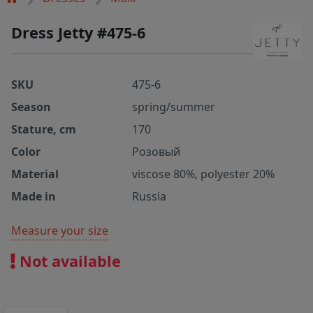
Dress Jetty #475-6
SKU
475-6
Season
spring/summer
Stature, cm
170
Color
Розовый
Material
viscose 80%, polyester 20%
Made in
Russia
Measure your size
Not available