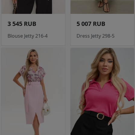
3 545 RUB
5 007 RUB
Blouse Jetty 216-4
Dress Jetty 298-5