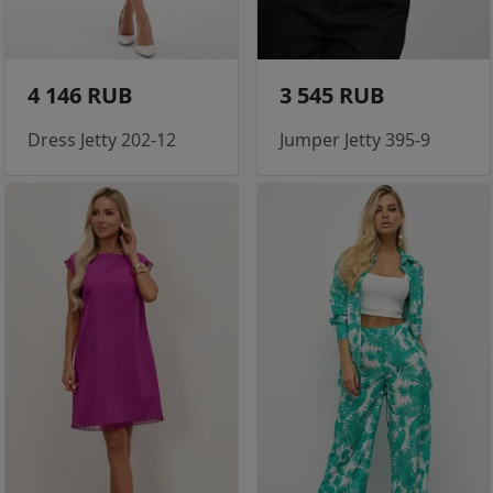
4 146 RUB
3 545 RUB
Dress Jetty 202-12
Jumper Jetty 395-9