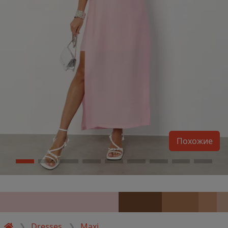
Похожие
Dresses
Maxi