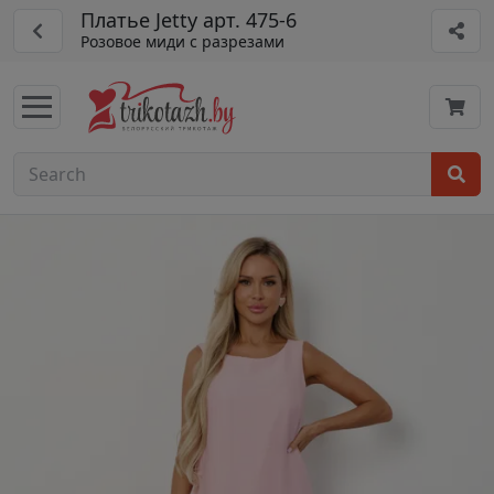
Платье Jetty арт. 475-6
Розовое миди с разрезами