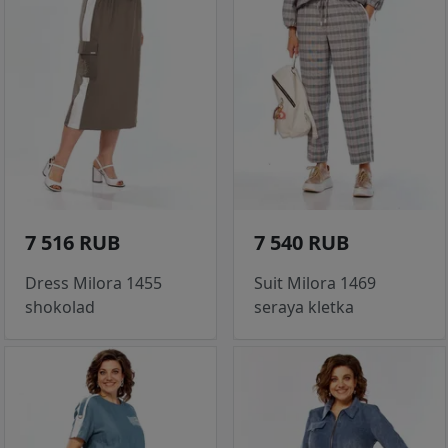
7 516 RUB
7 540 RUB
Dress Milora 1455
Suit Milora 1469
shokolad
seraya kletka