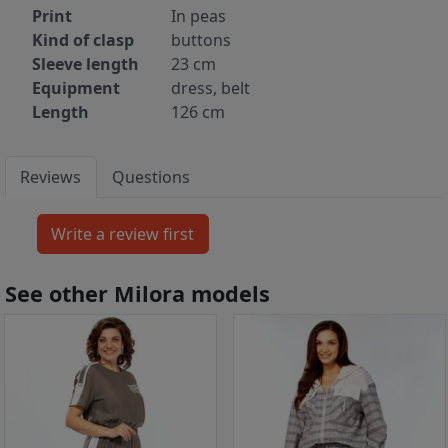
Print
In peas
Kind of clasp
buttons
Sleeve length
23 cm
Equipment
dress, belt
Length
126 cm
Reviews
Questions
See other Milora models