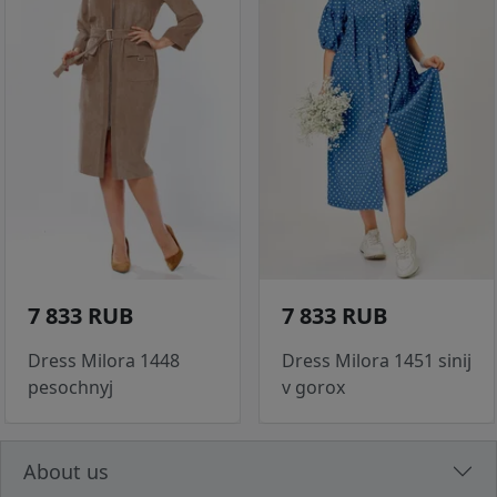
7 833 RUB
7 833 RUB
Dress Milora 1448
Dress Milora 1451 sinij
pesochnyj
v gorox
About us