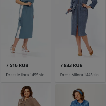
7 516 RUB
7 833 RUB
Dress Milora 1455 sinij
Dress Milora 1448 sinij