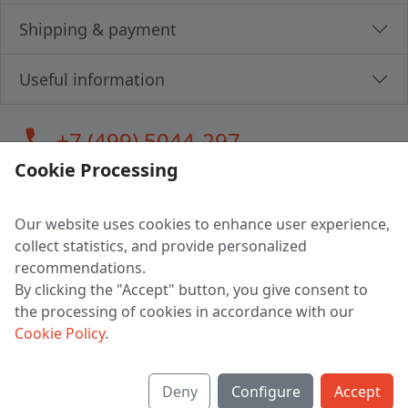
Shipping & payment
Useful information
call
+7 (499) 5044-297
Cookie Processing
Our website uses cookies to enhance user experience,
LLC "MAGPOCHTBY", Tax #291665670
collect statistics, and provide personalized
Address: 224005, Belarus, Brest, Budenny street, house 31
recommendations.
Certificate of state registration #0147876
By clicking the "Accept" button, you give consent to
the processing of cookies in accordance with our
Working hours: 9:00 – 17:30 monday - friday
Cookie Policy
.
Deny
Configure
Accept
English