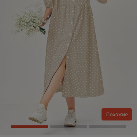
Похожие