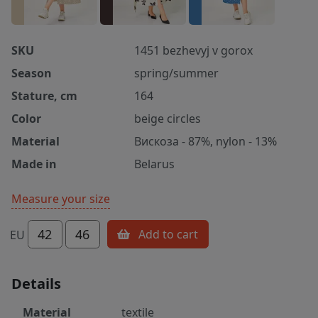
SKU
1451 bezhevyj v gorox
Season
spring/summer
Stature, cm
164
Color
beige circles
Material
Вискоза - 87%, nylon - 13%
Made in
Belarus
Measure your size
42
46
Add to cart
EU
Details
Material
textile