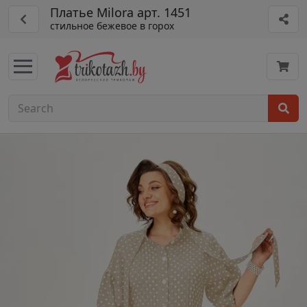
Платье Milora арт. 1451
стильное бежевое в горох