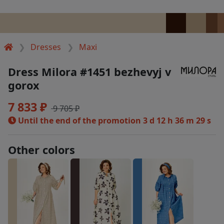
Dresses
Maxi
Dress Milora #1451 bezhevyj v
gorox
7 833 ₽
9 705 ₽
Until the end of the promotion
3 d 12 h 36 m 29 s
Other colors