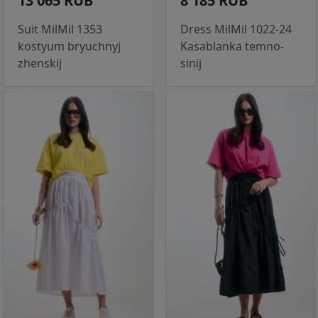
13 065 RUB
8 185 RUB
Suit MilMil 1353
Dress MilMil 1022-24
kostyum bryuchnyj
Kasablanka temno-
zhenskij
sinij