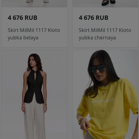
4 676 RUB
4 676 RUB
Skirt MilMil 1117 Kioto
Skirt MilMil 1117 Kioto
yubka belaya
yubka chernaya