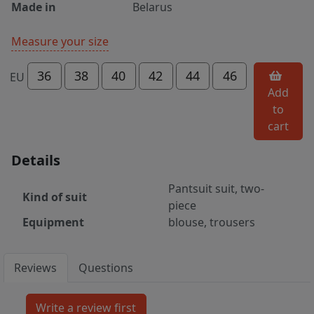
Made in
Belarus
Measure your size
36
38
40
42
44
46
EU
Add
to
cart
Details
Pantsuit suit, two-
Kind of suit
piece
Equipment
blouse, trousers
Reviews
Questions