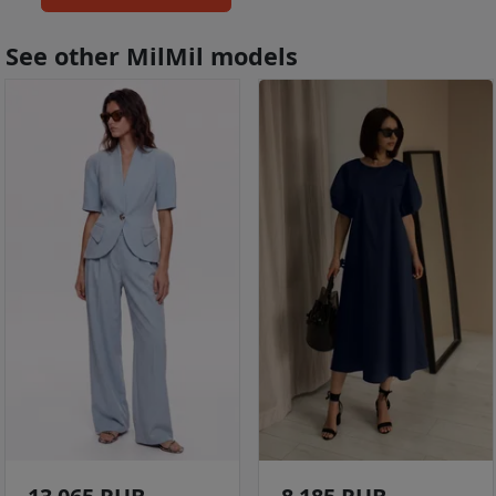
See other MilMil models