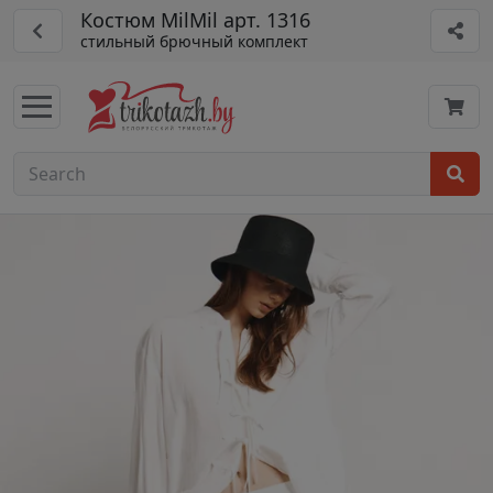
Костюм MilMil арт. 1316
стильный брючный комплект