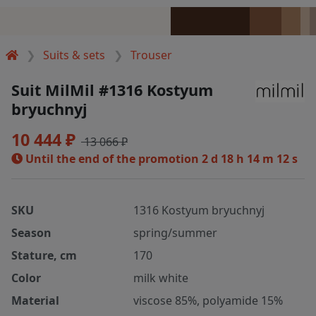
Suits & sets
Trouser
Suit MilMil #1316 Kostyum
bryuchnyj
10 444 ₽
13 066 ₽
Until the end of the promotion
2 d 18 h 14 m 12 s
SKU
1316 Kostyum bryuchnyj
Season
spring/summer
Stature, cm
170
Color
milk white
Material
viscose 85%, polyamide 15%