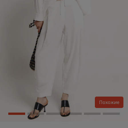
Похожие