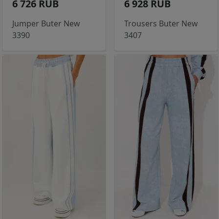
6 726 RUB
6 928 RUB
Jumper Buter New
Trousers Buter New
3390
3407