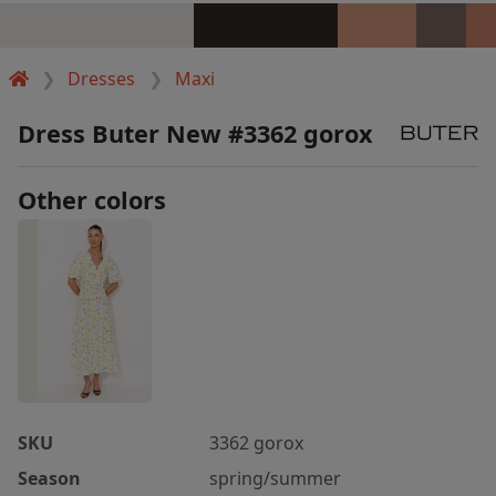
Dresses
Maxi
Dress Buter New #3362 gorox
Other colors
SKU
3362 gorox
Season
spring/summer