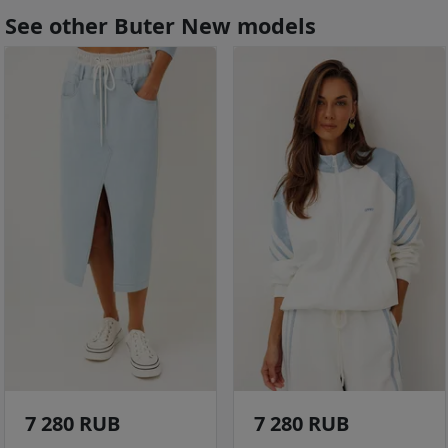
See other Buter New models
7 280 RUB
7 280 RUB