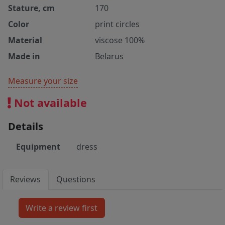
Stature, cm
170
Color
print circles
Material
viscose 100%
Made in
Belarus
Measure your size
Not available
Details
Equipment
dress
Reviews
Questions