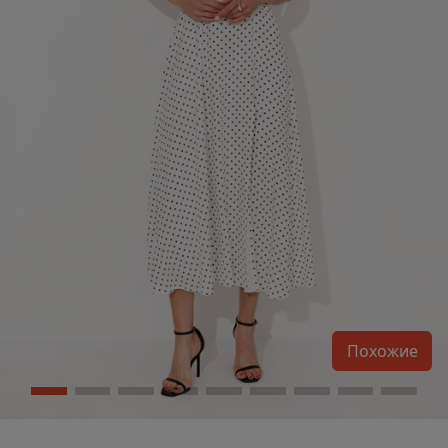
Похожие