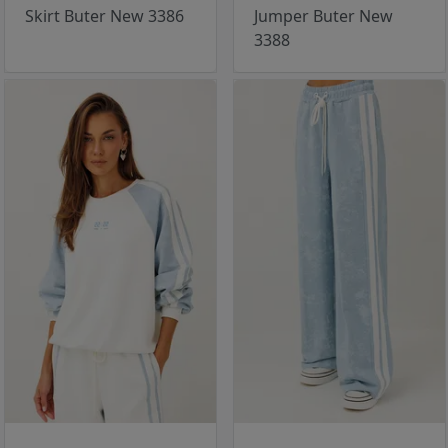
Skirt Buter New 3386
Jumper Buter New
3388