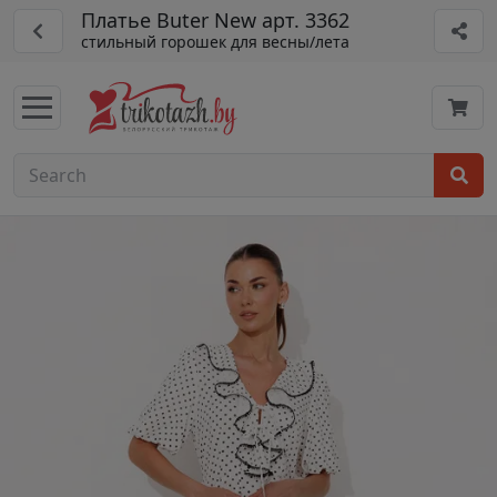
Платье Buter New арт. 3362
стильный горошек для весны/лета