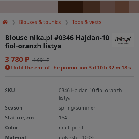
Blouses & tounics
Tops & vests
Blouse nika.pl #0346 Hajdan-10
fiol-oranzh listya
3 780 ₽
4 691 ₽
Until the end of the promotion
3 d 10 h 32 m 18 s
SKU
0346 Hajdan-10 fiol-oranzh
listya
Season
spring/summer
Stature, cm
164
Color
multi print
Material
polyester 100%