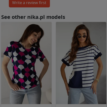
See other nika.pl models