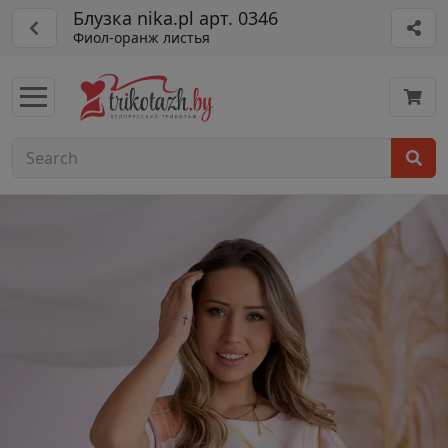
Блузка nika.pl арт. 0346
Фиол-оранж листья