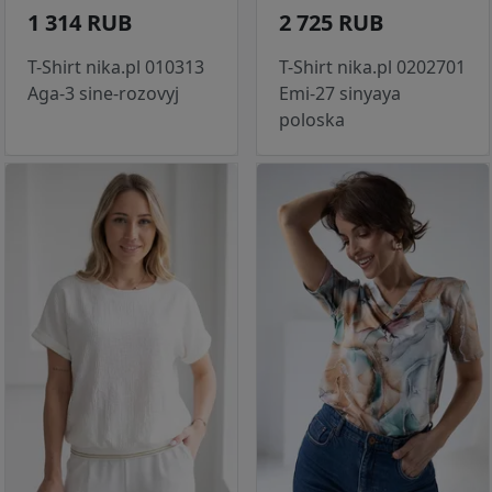
1 314 RUB
2 725 RUB
T-Shirt nika.pl 010313
T-Shirt nika.pl 0202701
Aga-3 sine-rozovyj
Emi-27 sinyaya
poloska