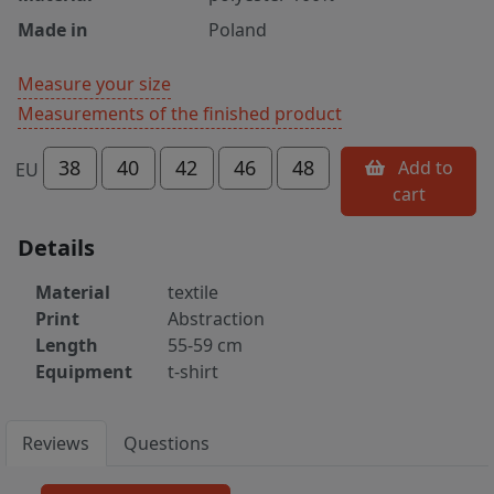
Made in
Poland
Measure your size
Measurements of the finished product
38
40
42
46
48
Add to
EU
cart
Details
Material
textile
Print
Abstraction
Length
55-59 cm
Equipment
t-shirt
Reviews
Questions