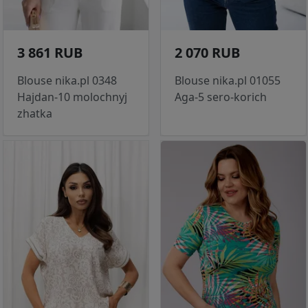
3 861 RUB
2 070 RUB
Blouse nika.pl 0348
Blouse nika.pl 01055
Hajdan-10 molochnyj
Aga-5 sero-korich
zhatka