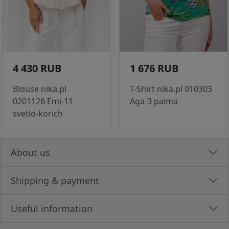
4 430 RUB
1 676 RUB
Blouse nika.pl
T-Shirt nika.pl 010303
0201126 Emi-11
Aga-3 palma
svetlo-korich
About us
Shipping & payment
Useful information