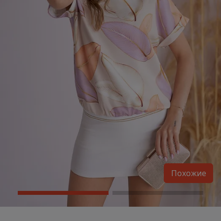
Похожие