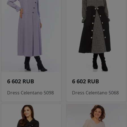
6 602 RUB
6 602 RUB
Dress Celentano 5098
Dress Celentano 5068