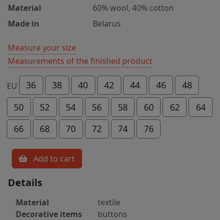
Material
60% wool, 40% cotton
Made in
Belarus
Measure your size
Measurements of the finished product
36
38
40
42
44
46
48
EU
50
52
54
56
58
60
62
64
66
68
70
72
74
76
Add to cart
Details
Material
textile
Decorative items
buttons