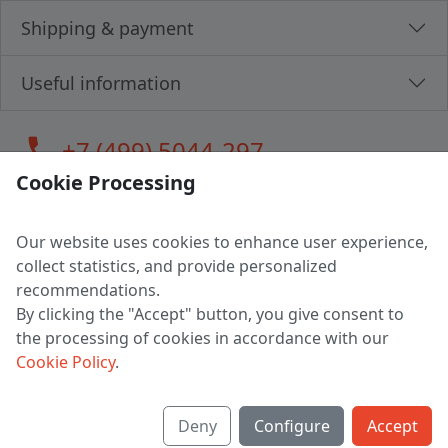
Shipping & payment
Useful information
call
+7 (499) 5044-297
Cookie Processing
Our website uses cookies to enhance user experience,
LLC "MAGPOCHTBY", Tax #291665670
collect statistics, and provide personalized
Address: 224005, Belarus, Brest, Budenny street, house 31
recommendations.
Certificate of state registration #0147876
By clicking the "Accept" button, you give consent to
the processing of cookies in accordance with our
Working hours: 9:00 – 17:30 monday - friday
Cookie Policy
.
Deny
Configure
Accept
English