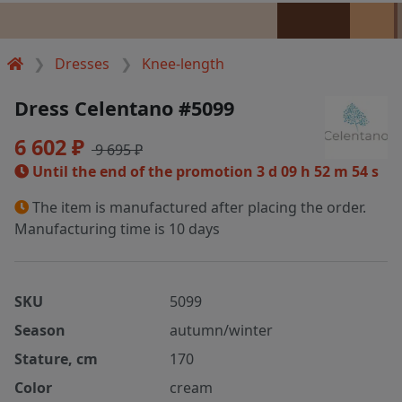
Dresses
Knee-length
Dress Celentano #5099
6 602 ₽
9 695 ₽
Until the end of the promotion
3 d 09 h 52 m 54 s
The item is manufactured after placing the order.
Manufacturing time is 10 days
SKU
5099
Season
autumn/winter
Stature, cm
170
Color
cream