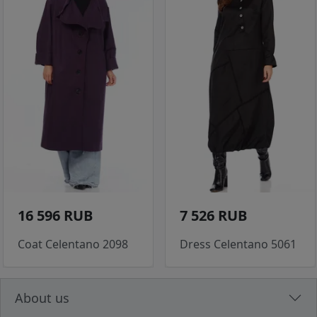
16 596 RUB
7 526 RUB
Coat Celentano 2098
Dress Celentano 5061
About us