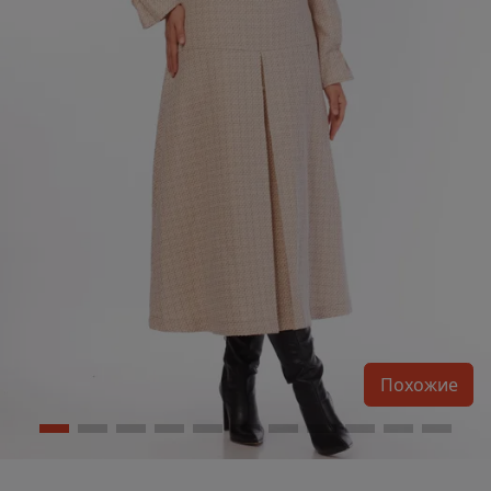
Похожие