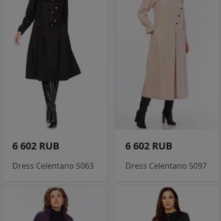
6 602 RUB
6 602 RUB
Dress Celentano 5063
Dress Celentano 5097