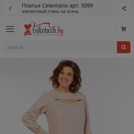
Платье Celentano арт. 5099
элегантный стиль на осень