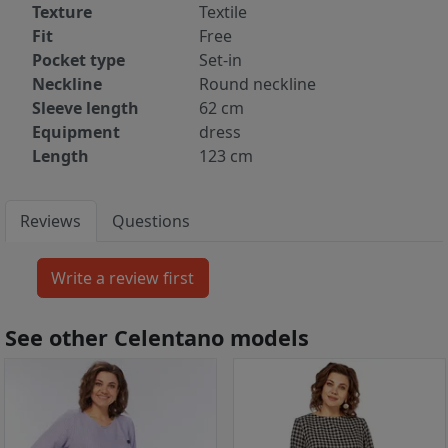
Texture
Textile
Fit
Free
Pocket type
Set-in
Neckline
Round neckline
Sleeve length
62 cm
Equipment
dress
Length
123 cm
Reviews
Questions
See other Celentano models