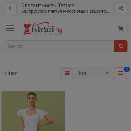
Элегантность Tattica
Белорусские платья и костюмы с акцентом на детали
2
1 item