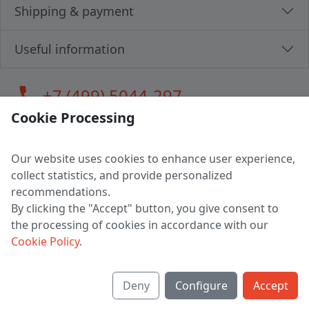
Shipping & payment
Useful information
call
+7 (499) 5044-297
Cookie Processing
Our website uses cookies to enhance user experience,
LLC "MAGPOCHTBY", Tax #291665670
collect statistics, and provide personalized
Address: 224005, Belarus, Brest, Budenny street, house 31
recommendations.
Certificate of state registration #0147876
By clicking the "Accept" button, you give consent to
the processing of cookies in accordance with our
Working hours: 9:00 – 17:30 monday - friday
Cookie Policy
.
Deny
Configure
Accept
English