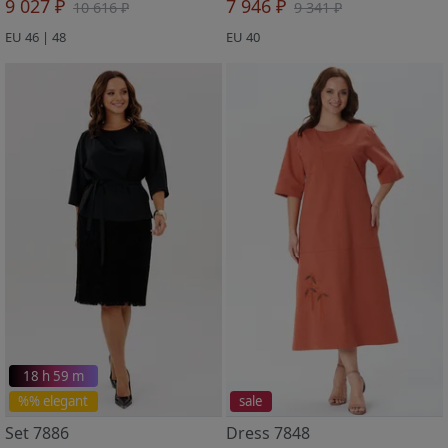
9 027 ₽
7 946 ₽
10 616 ₽
9 341 ₽
EU 46 | 48
EU 40
18 h 59 m
%% elegant
sale
Set 7886
Dress 7848