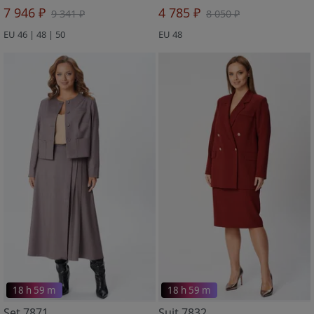
7 946 ₽
4 785 ₽
9 341 ₽
8 050 ₽
EU 46 | 48 | 50
EU 48
18 h 59 m
18 h 59 m
Set 7871
Suit 7832