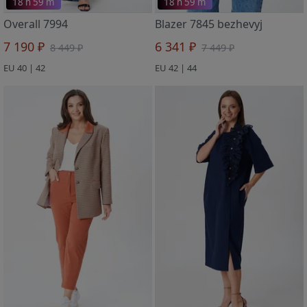
18 h 59 m
18 h 59 m
Overall 7994
Blazer 7845 bezhevyj
7 190 ₽
6 341 ₽
8 449 ₽
7 449 ₽
EU 40 | 42
EU 42 | 44