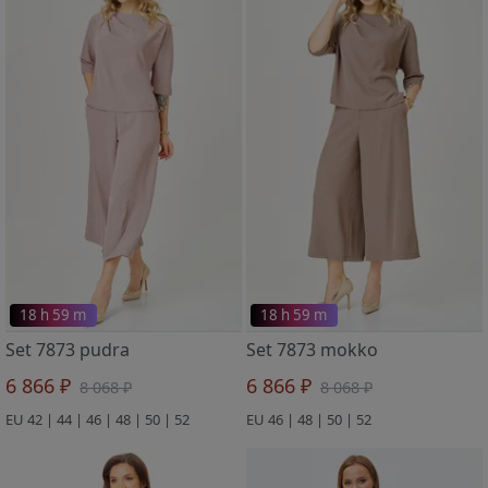
18 h 59 m
18 h 59 m
Set 7873 pudra
Set 7873 mokko
6 866 ₽
6 866 ₽
8 068 ₽
8 068 ₽
EU 42 | 44 | 46 | 48 | 50 | 52
EU 46 | 48 | 50 | 52