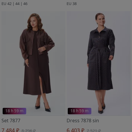
EU 42 | 44 | 46
EU 38
18 h 59 m
18 h 59 m
Set 7877
Dress 7878 sin
7 484 ₽
6 403 ₽
8 796 ₽
7 521 ₽