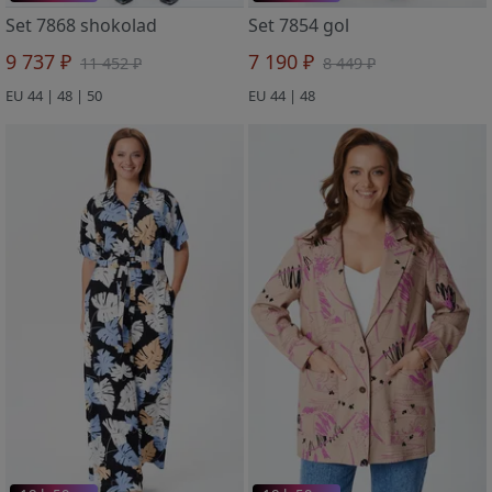
Set 7868 shokolad
Set 7854 gol
9 737 ₽
7 190 ₽
11 452 ₽
8 449 ₽
EU 44 | 48 | 50
EU 44 | 48