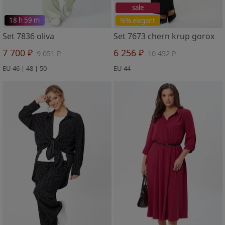
sale
18 h 59 m
%% elegant
Set 7836 oliva
Set 7673 chern krup gorox
7 700 ₽
6 256 ₽
9 051 ₽
10 452 ₽
EU 46 | 48 | 50
EU 44