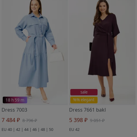
sale
18 h 59 m
%% elegant
Dress 7003
Dress 7661 bakl
7 484 ₽
5 398 ₽
8 796 ₽
9 051 ₽
EU 40 | 42 | 44 | 46 | 48 | 50
EU 42