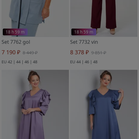
18 h 59 m
18 h 59 m
Set 7762 gol
Set 7732 vin
7 190 ₽
8 378 ₽
8 449 ₽
9 851 ₽
EU 42 | 44 | 46 | 48
EU 44 | 46 | 48