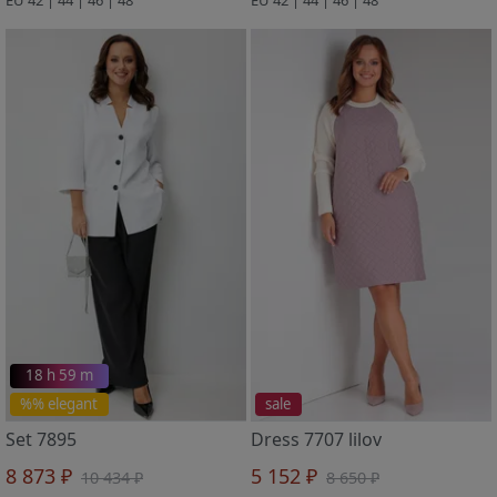
18 h 59 m
%% elegant
sale
Set 7895
Dress 7707 lilov
8 873 ₽
5 152 ₽
10 434 ₽
8 650 ₽