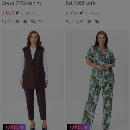
Dress 7768 denim
Set 7868 kofe
7 021 ₽
9 737 ₽
8 249 ₽
11 452 ₽
EU 44 | 46 | 48 | 50 | 52
EU 44 | 46 | 48 | 50
18 h 59 m
18 h 59 m