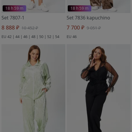
18 h 59 m
18 h 59 m
Set 7807-1
Set 7836 kapuchino
8 888 ₽
7 700 ₽
10 452 ₽
9 051 ₽
EU 42 | 44 | 46 | 48 | 50 | 52 | 54
EU 46