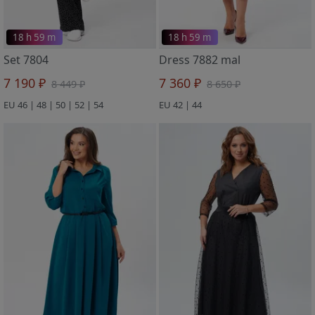
18 h 59 m
18 h 59 m
Set 7804
Dress 7882 mal
7 190 ₽
7 360 ₽
8 449 ₽
8 650 ₽
EU 46 | 48 | 50 | 52 | 54
EU 42 | 44