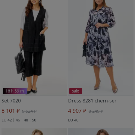
18 h 59 m
sale
Set 7020
Dress 8281 chern-ser
8 101 ₽
4 907 ₽
9 524 ₽
8 249 ₽
EU 42 | 46 | 48 | 50
EU 40