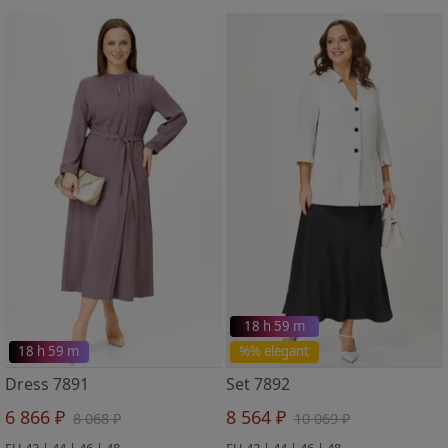
18 h 59 m
18 h 59 m
%% elegant
Dress 7891
Set 7892
6 866 ₽
8 564 ₽
8 068 ₽
10 069 ₽
EU 42 | 44 | 46 | 48
EU 42 | 44 | 46 | 48