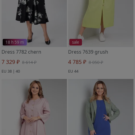
18 h 59 m
sale
Dress 7782 chern
Dress 7639 grush
7 329 ₽
4 785 ₽
8 614 ₽
8 050 ₽
EU 38 | 40
EU 44