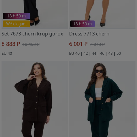
18 h 59 m
%% elegant
18 h 59 m
Set 7673 chern krup gorox
Dress 7713 chern
8 888 ₽
6 001 ₽
10 452 ₽
7 048 ₽
EU 40
EU 40 | 42 | 44 | 46 | 48 | 50