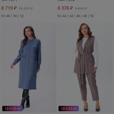
8 719 ₽
8 378 ₽
10 251 ₽
9 851 ₽
EU 46 | 50 | 52
EU 42 | 44 | 46 | 48 | 50
18 h 59 m
18 h 59 m