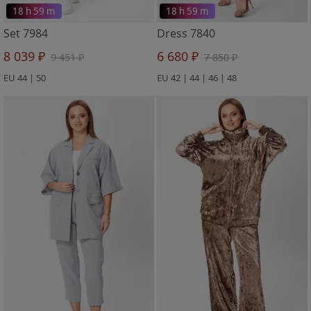
18 h 59 m
18 h 59 m
Set 7984
Dress 7840
8 039 ₽
6 680 ₽
9 451 ₽
7 850 ₽
EU 44 | 50
EU 42 | 44 | 46 | 48