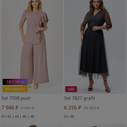
18 h 59 m
%% elegant
sale
Set 7008 pudr
Set 7827 grafit
7 946 ₽
6 256 ₽
9 341 ₽
10 452 ₽
EU 42 | 44 | 46 | 48
EU 48