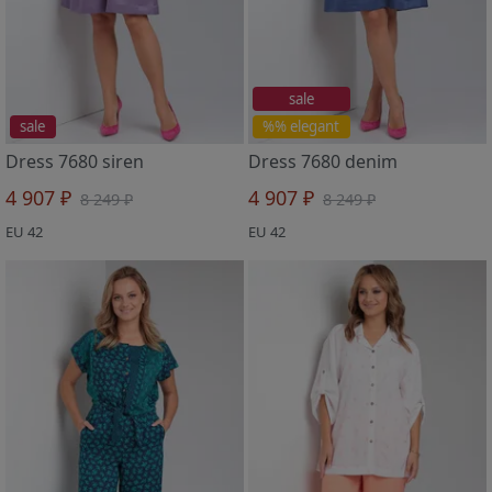
sale
sale
%% elegant
Dress 7680 siren
Dress 7680 denim
4 907 ₽
4 907 ₽
8 249 ₽
8 249 ₽
EU 42
EU 42