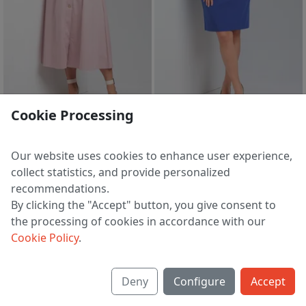
sale
sale
Cookie Processing
Dress 7699 pudra
Set 7688 vas
5 030 ₽
5 888 ₽
8 449 ₽
9 851 ₽
Our website uses cookies to enhance user experience,
EU 48
EU 44
collect statistics, and provide personalized
recommendations.
By clicking the "Accept" button, you give consent to
the processing of cookies in accordance with our
1
2
>
Cookie Policy
.
Deny
Configure
Accept
About us