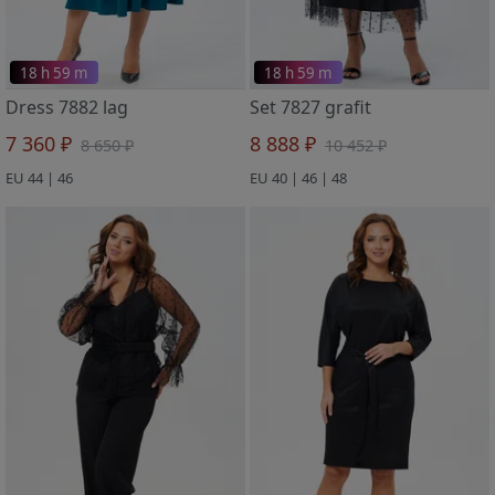
18 h 59 m
18 h 59 m
Dress 7882 lag
Set 7827 grafit
7 360 ₽
8 888 ₽
8 650 ₽
10 452 ₽
EU 44 | 46
EU 40 | 46 | 48