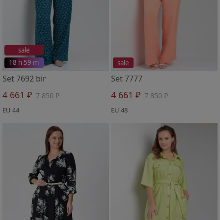
sale
18 h 59 m
sale
Set 7692 bir
Set 7777
4 661 ₽
4 661 ₽
7 850 ₽
7 850 ₽
EU 44
EU 48