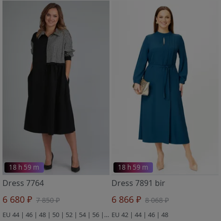
18 h 59 m
18 h 59 m
Dress 7764
Dress 7891 bir
6 680 ₽
6 866 ₽
7 850 ₽
8 068 ₽
EU 44 | 46 | 48 | 50 | 52 | 54 | 56 | 58
EU 42 | 44 | 46 | 48