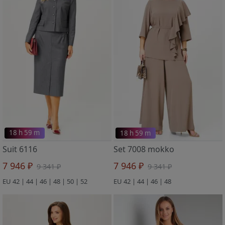
18 h 59 m
18 h 59 m
Suit 6116
Set 7008 mokko
7 946 ₽
7 946 ₽
9 341 ₽
9 341 ₽
EU 42 | 44 | 46 | 48 | 50 | 52
EU 42 | 44 | 46 | 48