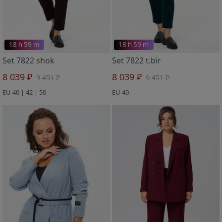
18 h 59 m
18 h 59 m
Set 7822 shok
Set 7822 t.bir
8 039 ₽
8 039 ₽
9 451 ₽
9 451 ₽
EU 40 | 42 | 50
EU 40