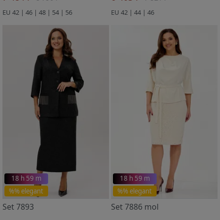
EU 42 | 46 | 48 | 54 | 56
EU 42 | 44 | 46
18 h 59 m
18 h 59 m
%% elegant
%% elegant
Set 7893
Set 7886 mol