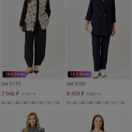
18 h 59 m
18 h 59 m
Set 6110
Set 6103
7 946 ₽
8 409 ₽
9 341 ₽
9 887 ₽
EU 42 | 44 | 46 | 48 | 50 | 52 | 54
EU 42 | 44 | 46 | 48 | 50 | 52 | 54