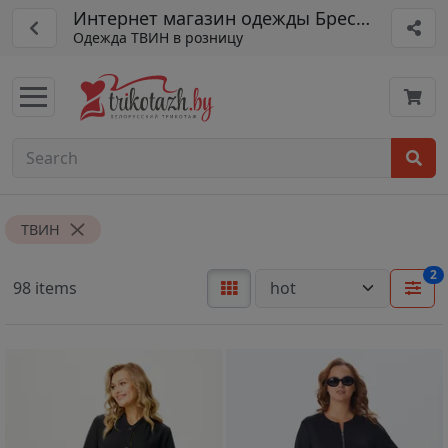
Интернет магазин одежды Брестская шве
Одежда ТВИН в розницу
ТВИН
2
98 items