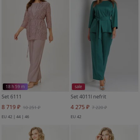
18 h 59 m
sale
Set 6111
Set 4011l nefrit
8 719 ₽
4 275 ₽
10 251 ₽
7 220 ₽
EU 42 | 44 | 46
EU 42