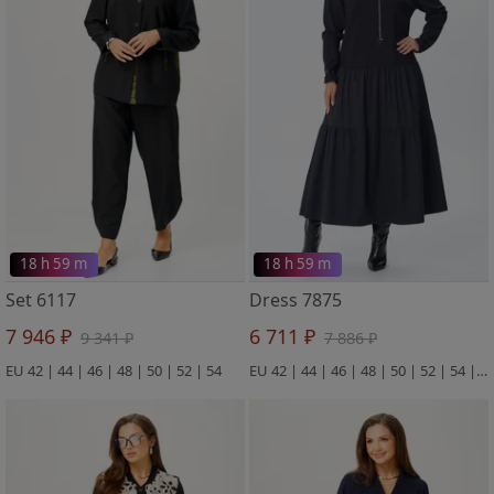
18 h 59 m
18 h 59 m
Set 6117
Dress 7875
7 946 ₽
6 711 ₽
9 341 ₽
7 886 ₽
EU 42 | 44 | 46 | 48 | 50 | 52 | 54
EU 42 | 44 | 46 | 48 | 50 | 52 | 54 | 56