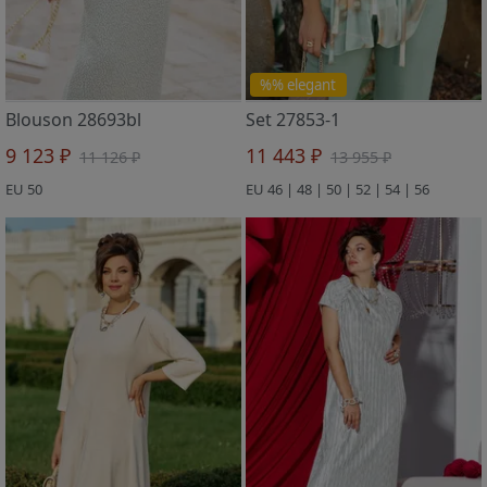
%% elegant
Blouson 28693bl
Set 27853-1
9 123 ₽
11 443 ₽
11 126 ₽
13 955 ₽
EU 50
EU 46 | 48 | 50 | 52 | 54 | 56