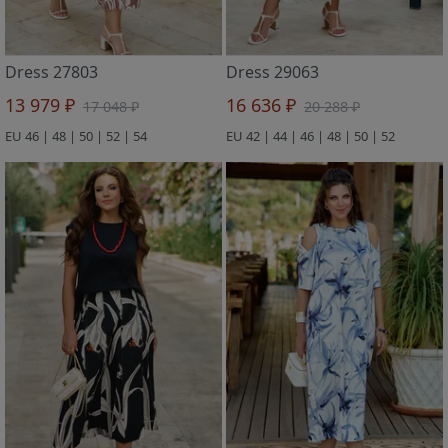
Dress 27803
Dress 29063
13 979 ₽
16 636 ₽
17 048 ₽
20 288 ₽
EU 46 | 48 | 50 | 52 | 54
EU 42 | 44 | 46 | 48 | 50 | 52