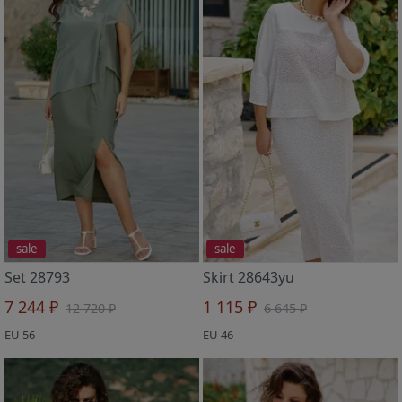
sale
sale
Set 28793
Skirt 28643yu
7 244 ₽
1 115 ₽
12 720 ₽
6 645 ₽
EU 56
EU 46