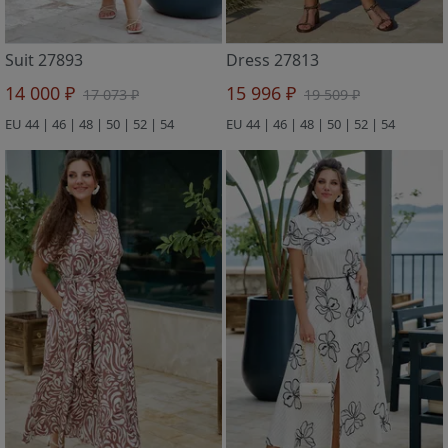
Suit 27893
Dress 27813
14 000 ₽
15 996 ₽
17 073 ₽
19 509 ₽
EU 44 | 46 | 48 | 50 | 52 | 54
EU 44 | 46 | 48 | 50 | 52 | 54