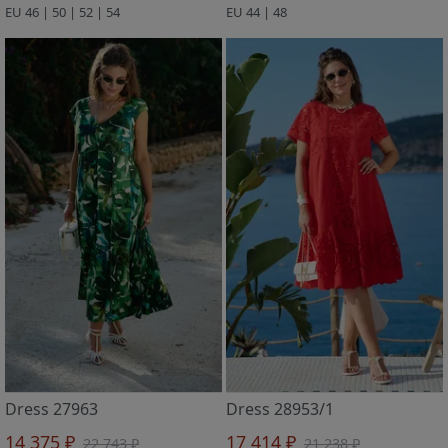
EU 46 | 50 | 52 | 54
EU 44 | 48
Dress 27963
Dress 28953/1
14 375 ₽
17 414 ₽
22 743 ₽
21 238 ₽