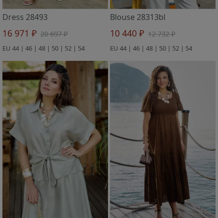
Dress 28493
Blouse 28313bl
16 971 ₽
10 440 ₽
20 697 ₽
12 732 ₽
EU 44 | 46 | 48 | 50 | 52 | 54
EU 44 | 46 | 48 | 50 | 52 | 54