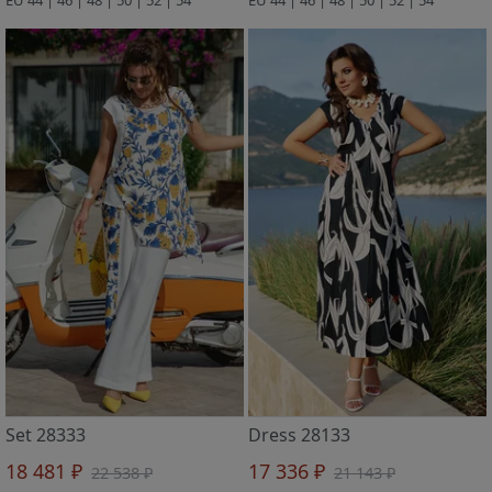
Set 28333
Dress 28133
18 481 ₽
17 336 ₽
22 538 ₽
21 143 ₽