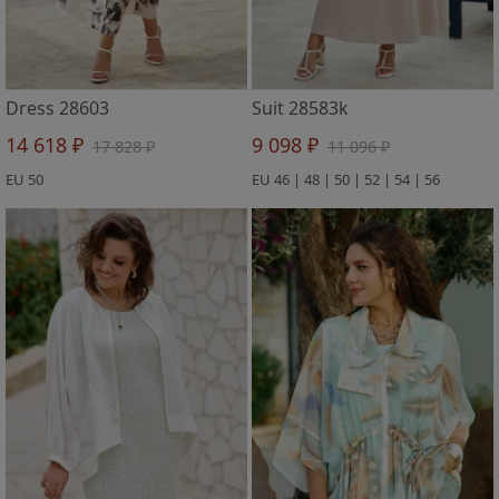
Dress 28603
Suit 28583k
14 618 ₽
9 098 ₽
17 828 ₽
11 096 ₽
EU 50
EU 46 | 48 | 50 | 52 | 54 | 56