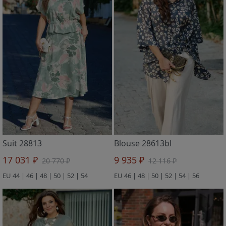
Suit 28813
Blouse 28613bl
17 031 ₽
9 935 ₽
20 770 ₽
12 116 ₽
EU 44 | 46 | 48 | 50 | 52 | 54
EU 46 | 48 | 50 | 52 | 54 | 56