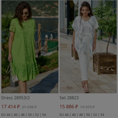
Dress 28953/2
Set 28823
17 414 ₽
15 886 ₽
21 238 ₽
19 373 ₽
EU 44 | 46 | 48 | 50 | 52 | 54
EU 44 | 46 | 48 | 50 | 52 | 54