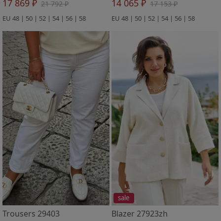
17 869 ₽
14 065 ₽
21 792 ₽
17 153 ₽
EU 48 | 50 | 52 | 54 | 56 | 58
EU 48 | 50 | 52 | 54 | 56 | 58
sale
Trousers 29403
Blazer 27923zh