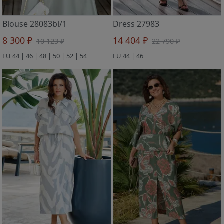
Blouse 28083bl/1
Dress 27983
8 300 ₽
14 404 ₽
10 123 ₽
22 790 ₽
EU 44 | 46 | 48 | 50 | 52 | 54
EU 44 | 46