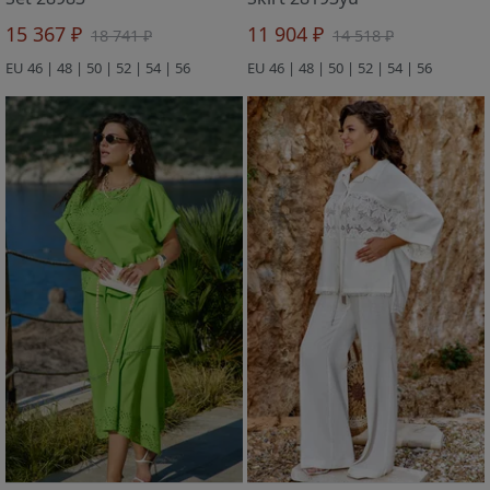
15 367 ₽
11 904 ₽
18 741 ₽
14 518 ₽
EU 46 | 48 | 50 | 52 | 54 | 56
EU 46 | 48 | 50 | 52 | 54 | 56