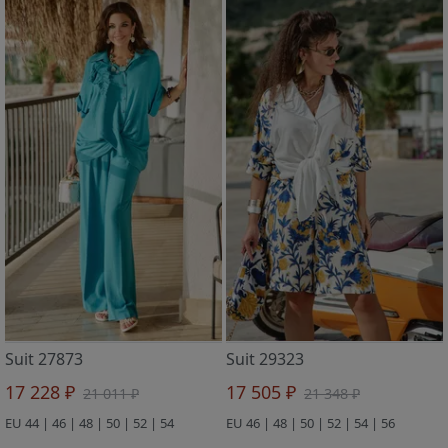
Suit 27873
Suit 29323
17 228 ₽
17 505 ₽
21 011 ₽
21 348 ₽
EU 44 | 46 | 48 | 50 | 52 | 54
EU 46 | 48 | 50 | 52 | 54 | 56