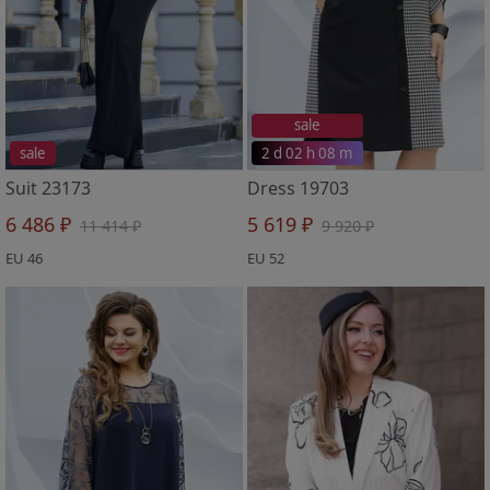
sale
sale
2 d 02 h 08 m
Suit 23173
Dress 19703
6 486 ₽
5 619 ₽
11 414 ₽
9 920 ₽
EU 46
EU 52