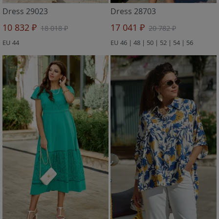
Dress 29023
Dress 28703
10 832 ₽
17 041 ₽
18 018 ₽
20 782 ₽
EU 44
EU 46 | 48 | 50 | 52 | 54 | 56