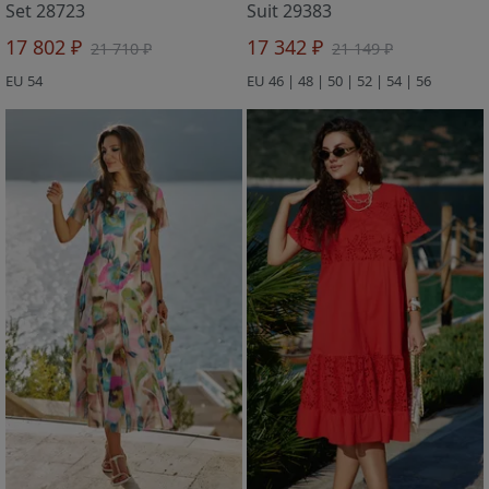
Set 28723
Suit 29383
17 802 ₽
17 342 ₽
21 710 ₽
21 149 ₽
EU 54
EU 46 | 48 | 50 | 52 | 54 | 56