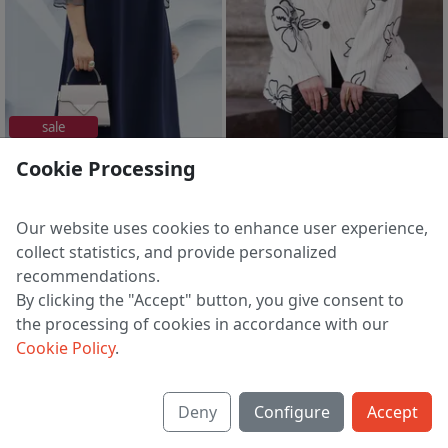
sale
%% elegant
Cookie Processing
Dress 20033
Blazer 31273
5 148 ₽
14 056 ₽
9 157 ₽
17 142 ₽
Our website uses cookies to enhance user experience,
EU 54
EU 44 | 46 | 48 | 50 | 52 | 54
collect statistics, and provide personalized
recommendations.
By clicking the "Accept" button, you give consent to
the processing of cookies in accordance with our
1
2
3
>
Cookie Policy
.
Deny
Configure
Accept
About us