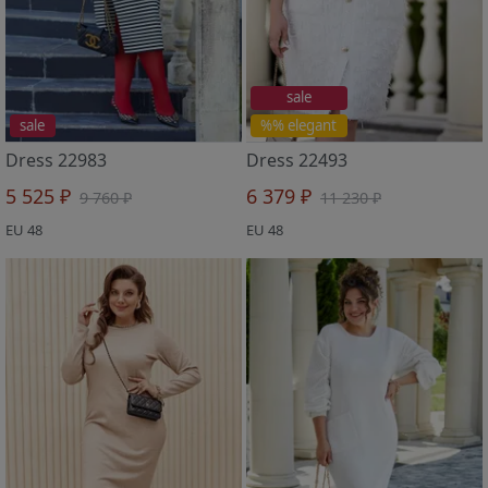
sale
sale
%% elegant
Dress 22983
Dress 22493
5 525 ₽
6 379 ₽
9 760 ₽
11 230 ₽
EU 48
EU 48