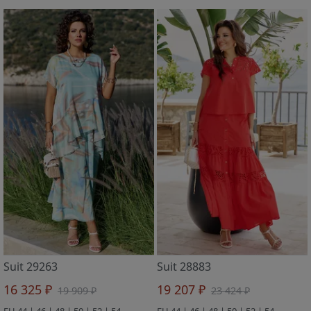
Suit 29263
Suit 28883
16 325 ₽
19 207 ₽
19 909 ₽
23 424 ₽
EU 44 | 46 | 48 | 50 | 52 | 54
EU 44 | 46 | 48 | 50 | 52 | 54