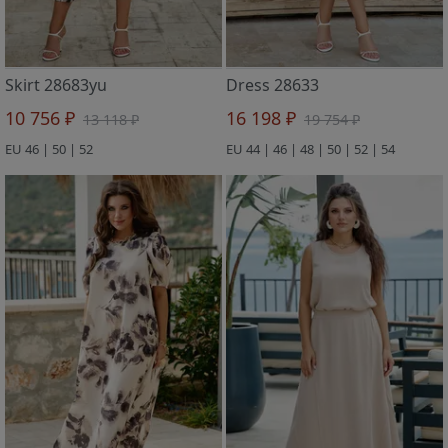
Skirt 28683yu
Dress 28633
10 756 ₽
16 198 ₽
13 118 ₽
19 754 ₽
EU 46 | 50 | 52
EU 44 | 46 | 48 | 50 | 52 | 54