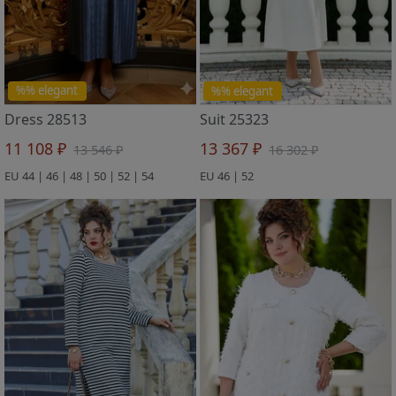
%% elegant
%% elegant
Dress 28513
Suit 25323
11 108 ₽
13 367 ₽
13 546 ₽
16 302 ₽
EU 44 | 46 | 48 | 50 | 52 | 54
EU 46 | 52