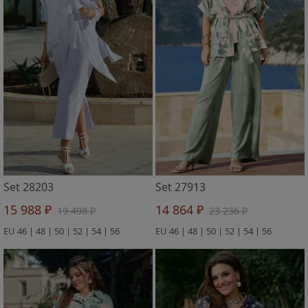
Set 28203
Set 27913
15 988 ₽
14 864 ₽
19 498 ₽
23 236 ₽
EU 46 | 48 | 50 | 52 | 54 | 56
EU 46 | 48 | 50 | 52 | 54 | 56