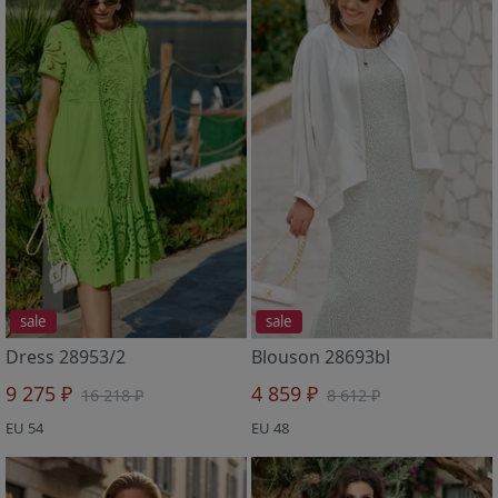
sale
sale
Dress 28953/2
Blouson 28693bl
9 275 ₽
4 859 ₽
16 218 ₽
8 612 ₽
EU 54
EU 48