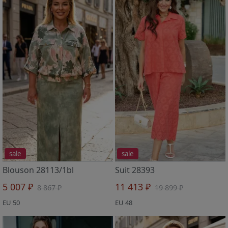
sale
sale
Blouson 28113/1bl
Suit 28393
5 007 ₽
11 413 ₽
8 867 ₽
19 899 ₽
EU 50
EU 48