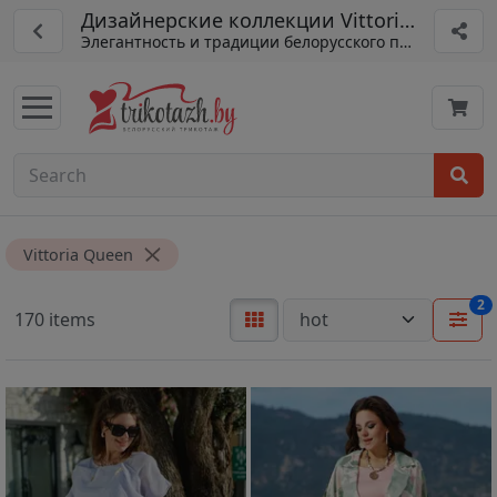
Дизайнерские коллекции Vittoria Queen
Элегантность и традиции белорусского пошива
Vittoria Queen
2
170 items