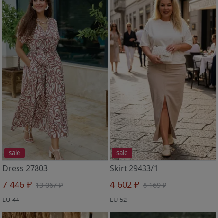
sale
sale
Dress 27803
Skirt 29433/1
7 446 ₽
4 602 ₽
13 067 ₽
8 169 ₽
EU 44
EU 52