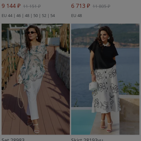
9 144 ₽
6 713 ₽
11 151 ₽
11 805 ₽
EU 44 | 46 | 48 | 50 | 52 | 54
EU 48
Set 28983
Skirt 28193yu