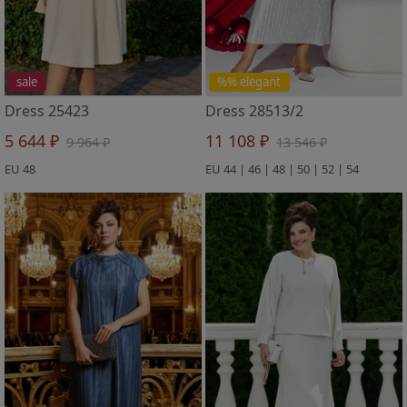
sale
%% elegant
Dress 25423
Dress 28513/2
5 644 ₽
11 108 ₽
9 964 ₽
13 546 ₽
EU 48
EU 44 | 46 | 48 | 50 | 52 | 54