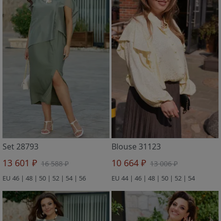
Set 28793
Blouse 31123
13 601 ₽
10 664 ₽
16 588 ₽
13 006 ₽
EU 46 | 48 | 50 | 52 | 54 | 56
EU 44 | 46 | 48 | 50 | 52 | 54