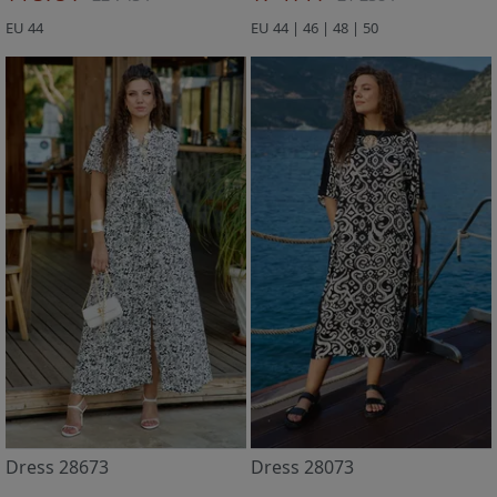
EU 44
EU 44 | 46 | 48 | 50
Dress 28673
Dress 28073