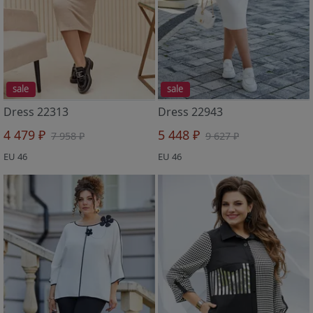
sale
sale
Dress 22313
Dress 22943
4 479 ₽
5 448 ₽
7 958 ₽
9 627 ₽
EU 46
EU 46