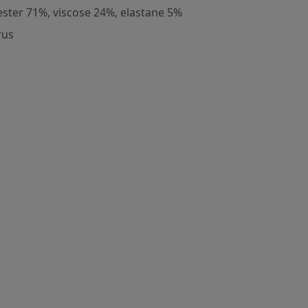
ester 71%, viscose 24%, elastane 5%
rus