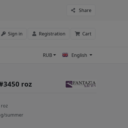
Share
Sign in
Registration
Cart
RUB
English
s
#3450 roz
 roz
ng/summer