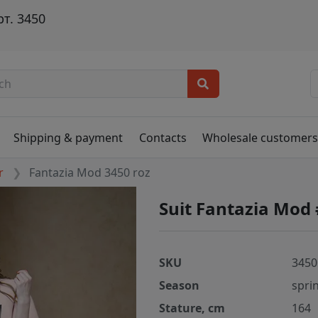
т. 3450
Shipping & payment
Contacts
Wholesale customer
r
Fantazia Mod 3450 roz
Suit Fantazia Mod 
SKU
3450
Season
spri
Stature, cm
164