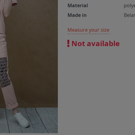
Material
poly
Made in
Bela
Measure your size
Not available