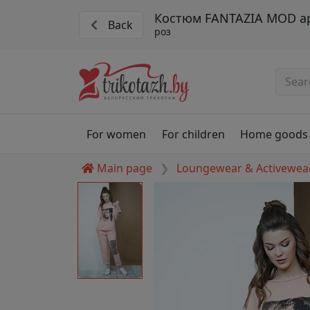
Костюм FANTAZIA MOD ар
Back
роз
For women
For children
Home goods
Main page
Loungewear & Activewea