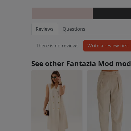
Reviews
Questions
There is no reviews
See other Fantazia Mod mod