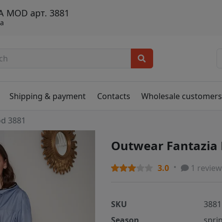
A MOD арт. 3881
та
Shipping & payment
Contacts
Wholesale customer
od 3881
Outwear Fantazia
3.0
1 review
SKU
3881
Season
spri