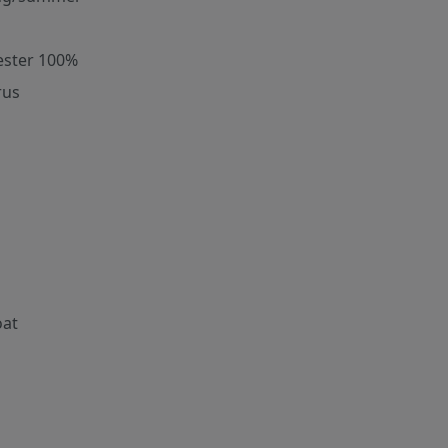
ester 100%
rus
oat