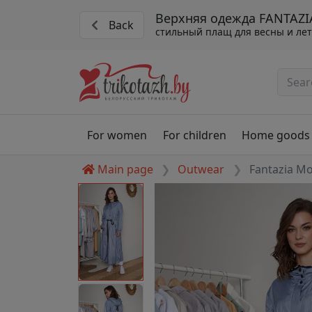
Верхняя одежда FANTAZI
Back
стильный плащ для весны и ле
For women
For children
Home goods
Main page
Outwear
Fantazia M