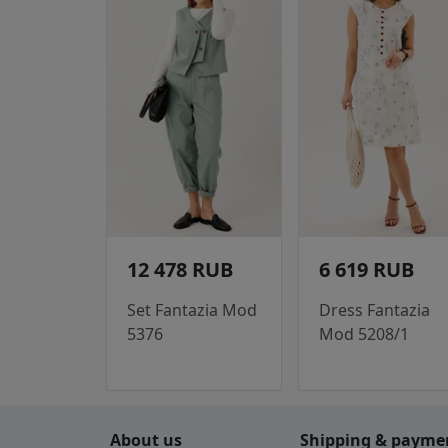
12 478 RUB
6 619 RUB
Set Fantazia Mod
Dress Fantazia
5376
Mod 5208/1
About us
Shipping & payme