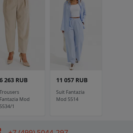
6 263 RUB
11 057 RUB
Trousers
Suit Fantazia
Fantazia Mod
Mod 5514
5534/1
all
+7 (499) 5044-297