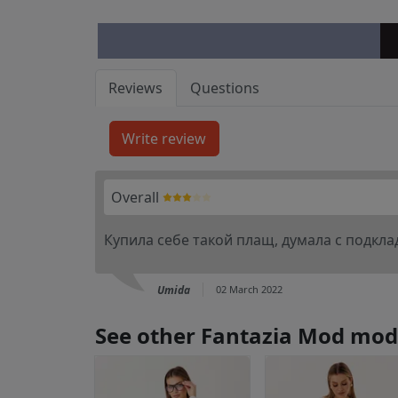
Reviews
Questions
Overall
Купила себе такой плащ, думала с подклад
Umida
02 March 2022
See other Fantazia Mod mod