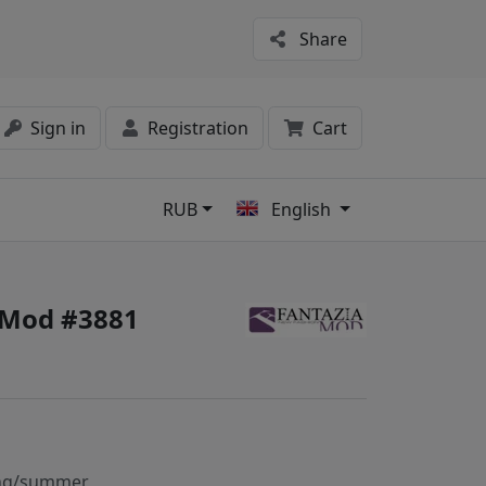
Share
Sign in
Registration
Cart
RUB
English
s
 Mod #3881
ng/summer