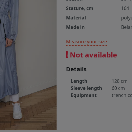
Stature, cm
164
Material
poly
Made in
Bela
Measure your size
Not available
Details
Length
128 cm
Sleeve length
60 cm
Equipment
trench c