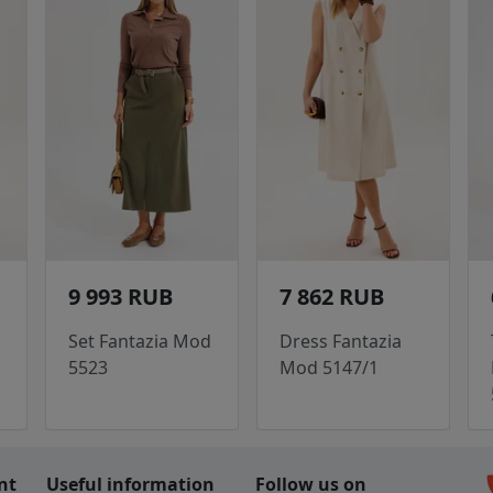
9 993 RUB
7 862 RUB
Set Fantazia Mod
Dress Fantazia
5523
Mod 5147/1
c
nt
Useful information
Follow us on