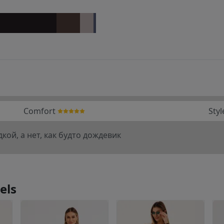
Comfort
Styl
кой, а нет, как будто дождевик
els