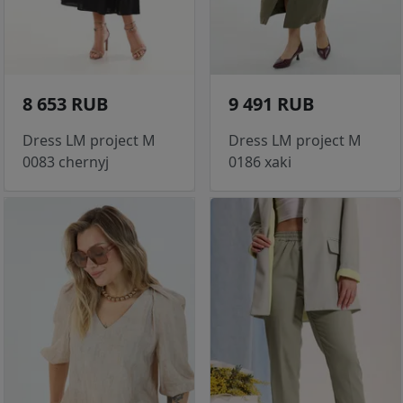
8 653 RUB
9 491 RUB
Dress LM project M
Dress LM project M
0083 chernyj
0186 xaki