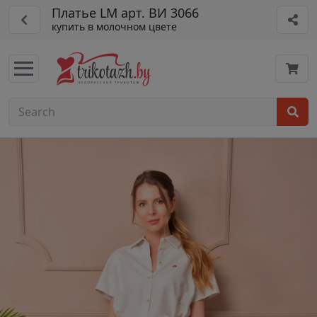
Платье LM арт. ВИ 3066
купить в молочном цвете