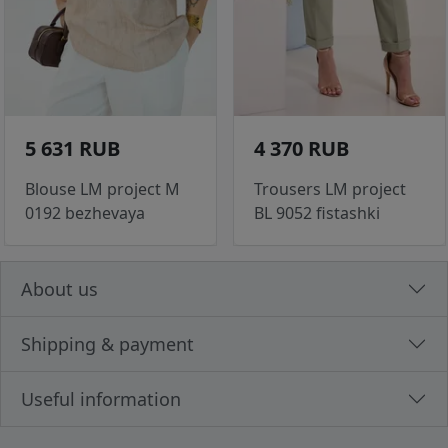
5 631 RUB
4 370 RUB
Blouse LM project M
Trousers LM project
0192 bezhevaya
BL 9052 fistashki
About us
Shipping & payment
Useful information