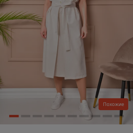
Похожие