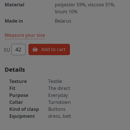
Material
polyester 59%, viscose 31%,
linum 10%
Made in
Belarus
Measure your size
42
Add to cart
EU
Details
Texture
Textile
Fit
The direct
Purpose
Everyday
Collar
Turndown
Kind of clasp
Buttons
Equipment
dress, belt