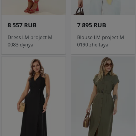
8 557 RUB
7 895 RUB
Dress LM project M
Blouse LM project M
0083 dynya
0190 zheltaya