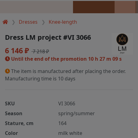
Dresses
Knee-length
Dress LM project #VI 3066
6 146 ₽
7 218 ₽
Until the end of the promotion
10 h 27 m 09 s
The item is manufactured after placing the order.
Manufacturing time is 10 days
SKU
VI 3066
Season
spring/summer
Stature, cm
164
Color
milk white