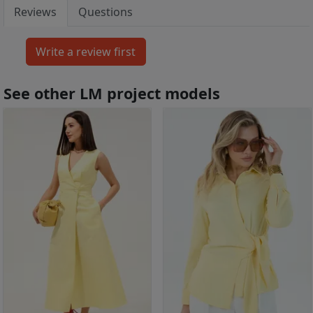
Reviews
Questions
See other LM project models