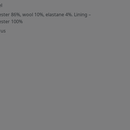
l
ester 86%, wool 10%, elastane 4%. Lining –
ester 100%
rus