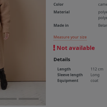
Color
came
Material
poly
poly
Made in
Bela
Measure your size
Not available
Details
Length
112 cm
Sleeve length
Long
Equipment
coat