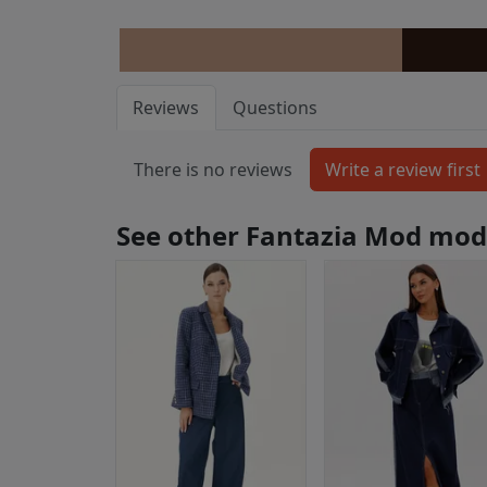
Reviews
Questions
There is no reviews
See other Fantazia Mod mod