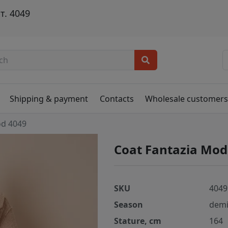
т. 4049
Shipping & payment
Contacts
Wholesale customer
od 4049
Coat Fantazia Mod
SKU
4049
Season
demi
Stature, cm
164