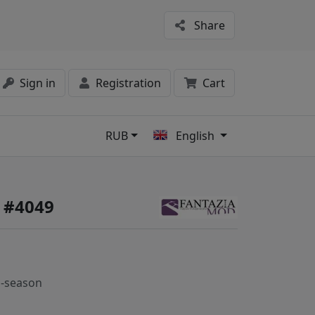
Share
Sign in
Registration
Cart
RUB
English
s
 #4049
-season