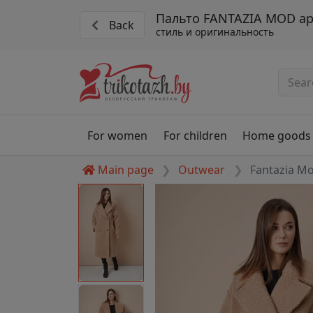
Пальто FANTAZIA MOD ар
Back
стиль и оригинальность
For women
For children
Home goods
Main page
Outwear
Fantazia M