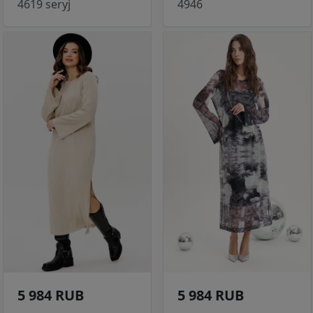
4619 seryj
4946
5 984 RUB
5 984 RUB