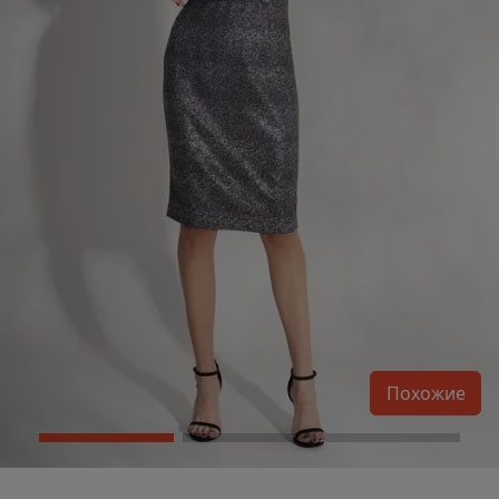
Похожие