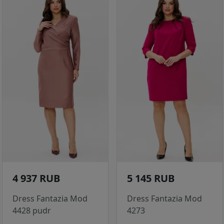
4 937 RUB
5 145 RUB
Dress Fantazia Mod
Dress Fantazia Mod
4428 pudr
4273