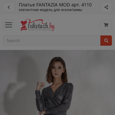
Платье FANTAZIA MOD арт. 4110
элегантная модель для осени/зимы