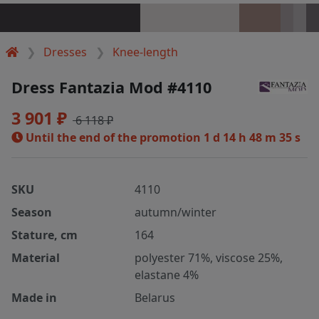
Dresses
Knee-length
Dress Fantazia Mod #4110
3 901 ₽
6 118 ₽
Until the end of the promotion
1 d 14 h 48 m 35 s
SKU
4110
Season
autumn/winter
Stature, cm
164
Material
polyester 71%, viscose 25%,
elastane 4%
Made in
Belarus