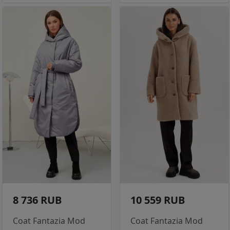
8 736 RUB
10 559 RUB
Coat Fantazia Mod
Coat Fantazia Mod