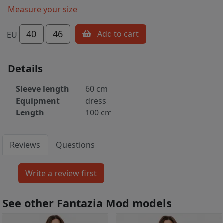
Measure your size
40
46
Add to cart
EU
Details
Sleeve length
60 cm
Equipment
dress
Length
100 cm
Reviews
Questions
See other Fantazia Mod models