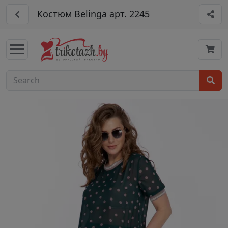
Костюм Belinga арт. 2245