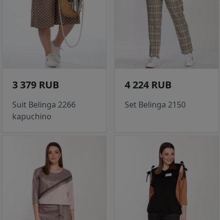
3 379 RUB
4 224 RUB
Suit Belinga 2266
Set Belinga 2150
kapuchino