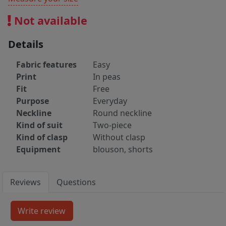
Not available
Details
Fabric features
Easy
Print
In peas
Fit
Free
Purpose
Everyday
Neckline
Round neckline
Kind of suit
Two-piece
Kind of clasp
Without clasp
Equipment
blouson, shorts
Reviews
Questions