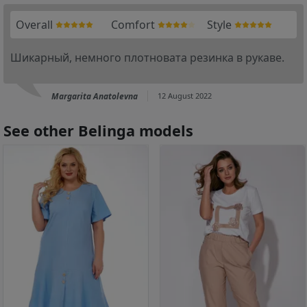
Overall
Comfort
Style
Шикарный, немного плотновата резинка в рукаве.
Margarita Anatolevna
12 August 2022
See other Belinga models