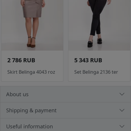
2 786 RUB
5 343 RUB
Skirt Belinga 4043 roz
Set Belinga 2136 ter
About us
Shipping & payment
Useful information