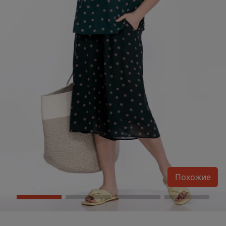
Похожие