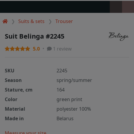
Suits & sets
Trouser
Suit Belinga #2245
5.0
1 review
SKU
2245
Season
spring/summer
Stature, cm
164
Color
green print
Material
polyester 100%
Made in
Belarus
Measure your size