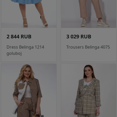
2 844 RUB
3 029 RUB
Dress Belinga 1214
Trousers Belinga 4075
goluboj