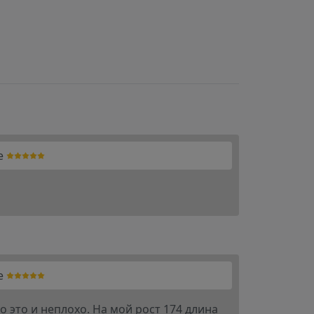
e
e
 это и неплохо. На мой рост 174 длина