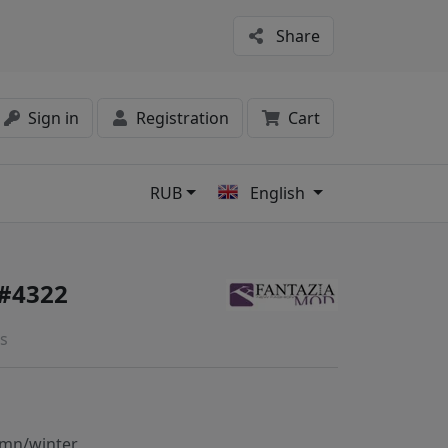
Share
Sign in
Registration
Cart
RUB
English
s
 #4322
s
mn/winter