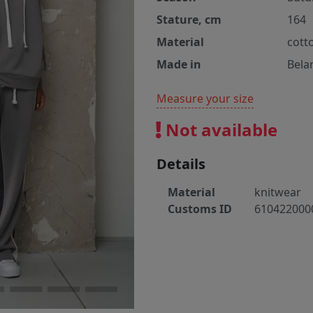
Stature, cm
164
Material
cott
Made in
Bela
Measure your size
Not available
Details
Material
knitwear
Customs ID
610422000