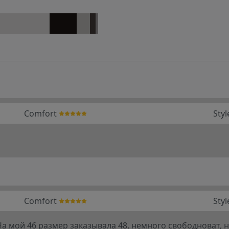
Comfort
Styl
Comfort
Styl
 мой 46 размер заказывала 48, немного свободноват, но