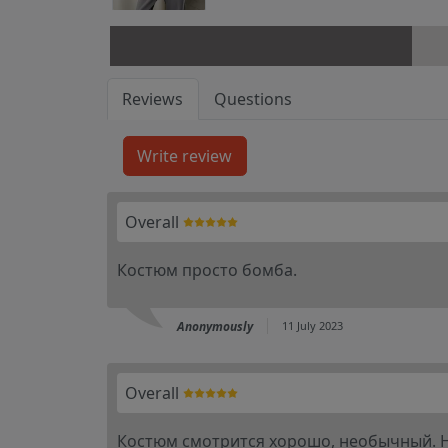
Reviews
Questions
Overall
Костюм просто бомба.
Anonymously
11 July 2023
Overall
Костюм смотрится хорошо, необычный. На