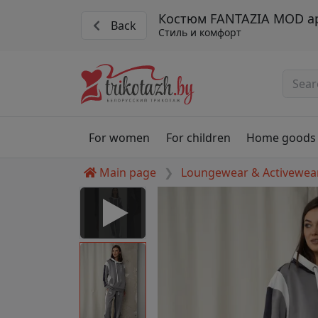
Костюм FANTAZIA MOD ар
Back
Стиль и комфорт
For women
For children
Home goods
Main page
Loungewear & Activewea
 Disabled
nable to play this video as
rt for proper functionality,
aven't allowed.