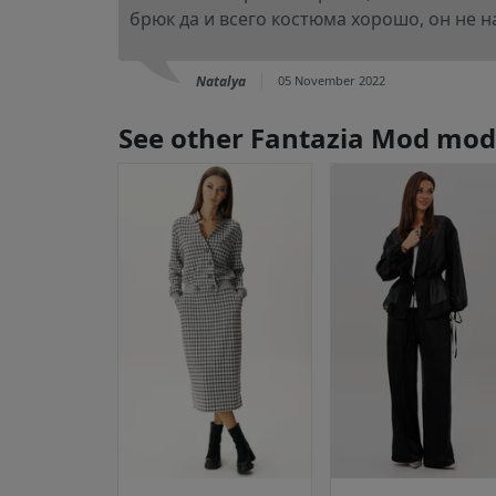
брюк да и всего костюма хорошо, он не на
Natalya
05 November 2022
See other Fantazia Mod mod