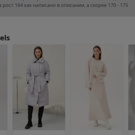
 рост 164 как написано в описании, а скорее 170 - 175
els