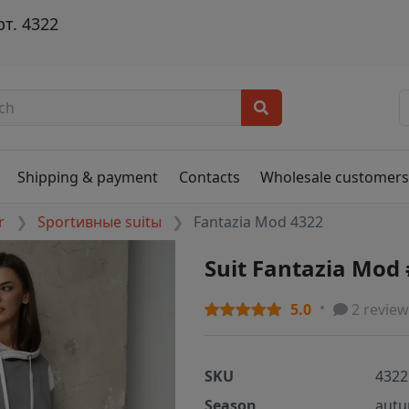
т. 4322
Shipping & payment
Contacts
Wholesale customer
r
Sportивные suitы
Fantazia Mod 4322
Suit Fantazia Mod
5.0
2 review
SKU
4322
Season
autu