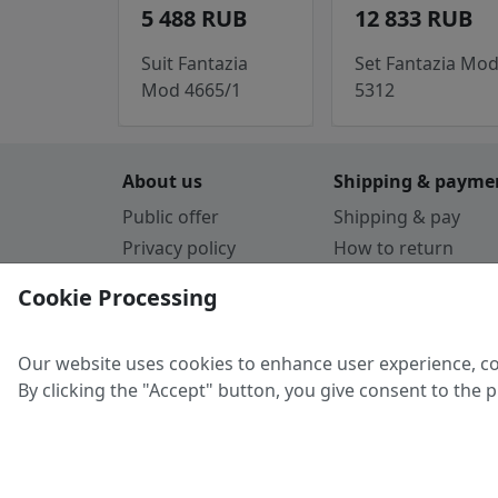
5 488 RUB
12 833 RUB
Suit Fantazia
Set Fantazia Mo
Mod 4665/1
5312
About us
Shipping & payme
Public offer
Shipping & pay
Privacy policy
How to return
Cookie Policy
Payment by card
Cookie Processing
Guarantee
Parthners
Our website uses cookies to enhance user experience, co
By clicking the "Accept" button, you give consent to the