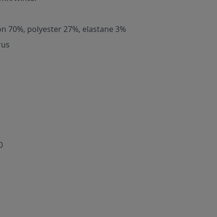
on 70%, polyester 27%, elastane 3%
rus
0