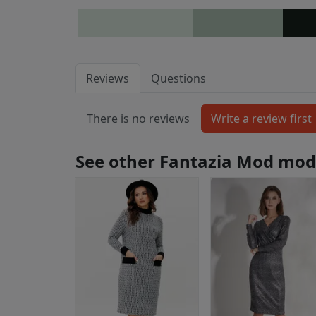
Reviews
Questions
There is no reviews
See other Fantazia Mod mod