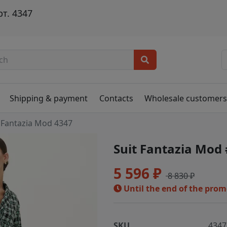
т. 4347
Shipping & payment
Contacts
Wholesale customer
Fantazia Mod 4347
Suit Fantazia Mod
5 596 ₽
8 830 ₽
Until the end of the pro
SKU
4347