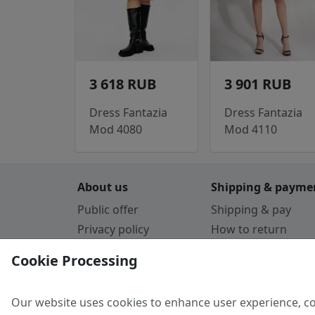
3 618 RUB
3 901 RUB
Dress Fantazia
Dress Fantazia
Mod 4080
Mod 4110
About us
Shipping & payme
Public offer
Shipping & pay
Privacy policy
How to return
Cookie Policy
Payment by card
Cookie Processing
Guarantee
Parthners
Our website uses cookies to enhance user experience, co