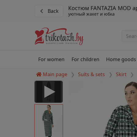
Костюм FANTAZIA MOD ар
Back
уютный жакет и юбка
For women
For children
Home goods
Main page
Suits & sets
Skirt
 Disabled
nable to play this video as
rt for proper functionality,
aven't allowed.