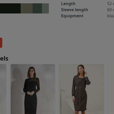
Length
52 
Sleeve length
60 
Equipment
blaz
els