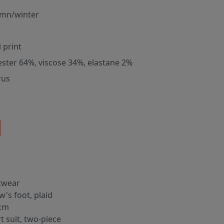
mn/winter
 print
ester 64%, viscose 34%, elastane 2%
rus
twear
w's foot, plaid
cm
rt suit, two-piece