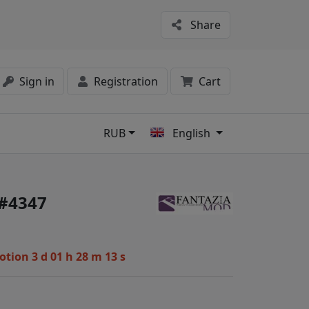
Share
Sign in
Registration
Cart
RUB
English
s
 #4347
motion
3 d 01 h 28 m 12 s