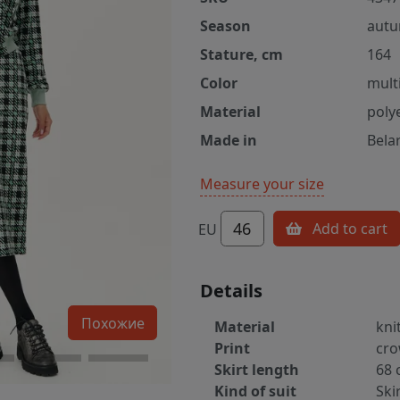
Season
autu
Stature, cm
164
Color
multi
Material
poly
Made in
Bela
Measure your size
46
Add to cart
EU
Details
Похожие
Material
kni
Print
cro
Skirt length
68 
Kind of suit
Ski