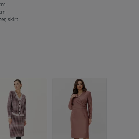
cm
cm
er, skirt