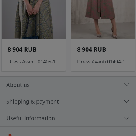
8 904 RUB
8 904 RUB
Dress Avanti 01405-1
Dress Avanti 01404-1
About us
Shipping & payment
Useful information