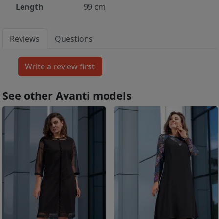
Length
99 cm
Reviews
Questions
See other Avanti models