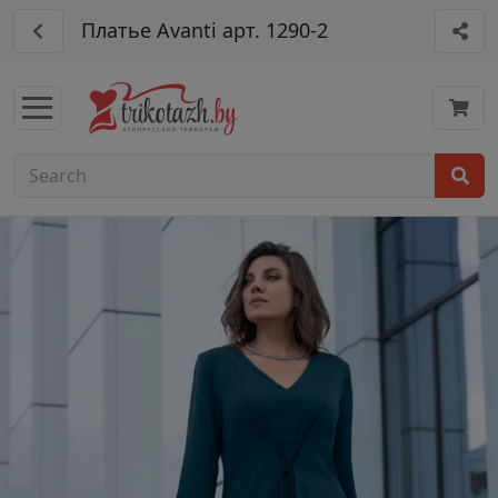
Платье Avanti арт. 1290-2