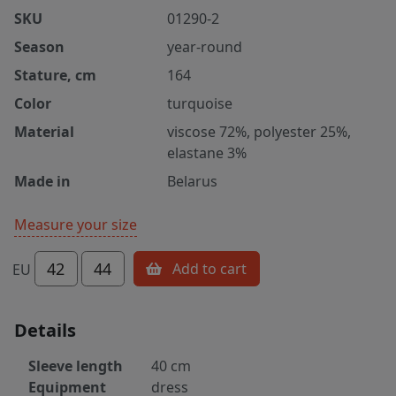
SKU
01290-2
Season
year-round
Stature, cm
164
Color
turquoise
Material
viscose 72%, polyester 25%,
elastane 3%
Made in
Belarus
Measure your size
42
44
Add to cart
EU
Details
Sleeve length
40 cm
Equipment
dress