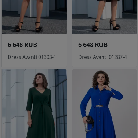
6 648 RUB
6 648 RUB
Dress Avanti 01303-1
Dress Avanti 01287-4