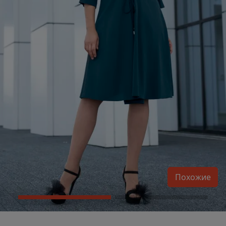
Похожие