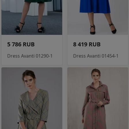
5 786 RUB
8 419 RUB
Dress Avanti 01290-1
Dress Avanti 01454-1