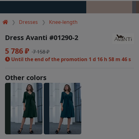
Dresses
Knee-length
Dress Avanti #01290-2
5 786 ₽
7 158 ₽
Until the end of the promotion
1 d 16 h 58 m 46 s
Other colors