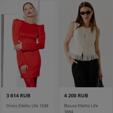
3 614 RUB
4 200 RUB
Dress Elletto Life 1048
Blouse Elletto Life
3884