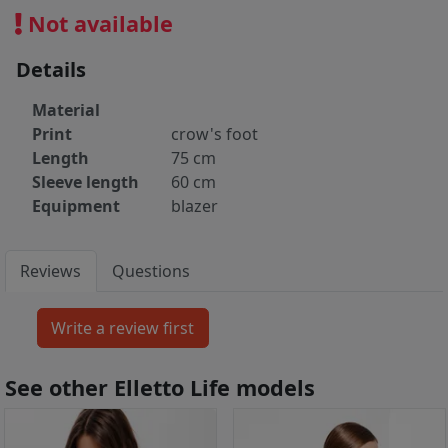
Not available
Details
Material
Print
crow's foot
Length
75 cm
Sleeve length
60 cm
Equipment
blazer
Reviews
Questions
See other Elletto Life models