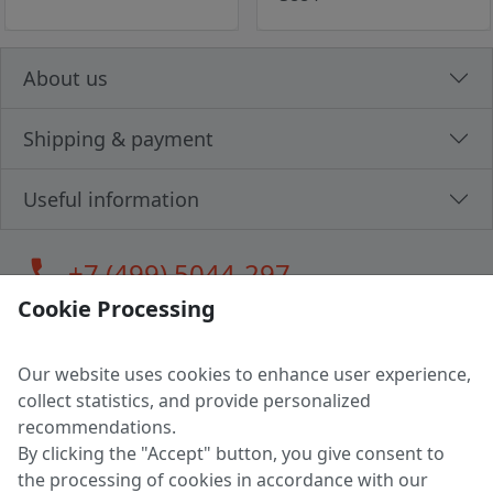
About us
Shipping & payment
Useful information
call
+7 (499) 5044-297
Cookie Processing
Our website uses cookies to enhance user experience,
LLC "MAGPOCHTBY", Tax #291665670
collect statistics, and provide personalized
Address: 224005, Belarus, Brest, Budenny street, house 31
recommendations.
Certificate of state registration #0147876
By clicking the "Accept" button, you give consent to
the processing of cookies in accordance with our
Working hours: 9:00 – 17:30 monday - friday