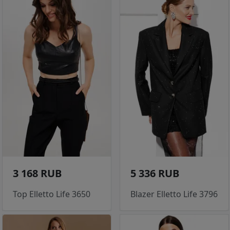
3 168 RUB
5 336 RUB
Top Elletto Life 3650
Blazer Elletto Life 3796