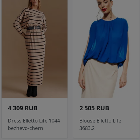
4 309 RUB
2 505 RUB
Dress Elletto Life 1044
Blouse Elletto Life
bezhevo-chern
3683.2