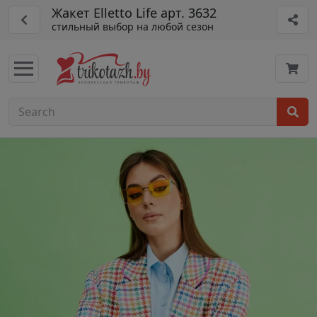
Жакет Elletto Life арт. 3632
стильный выбор на любой сезон