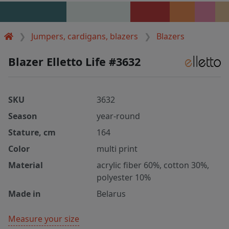
Jumpers, cardigans, blazers
Blazers
Blazer Elletto Life #3632
SKU
3632
Season
year-round
Stature, cm
164
Color
multi print
Material
acrylic fiber 60%, cotton 30%,
polyester 10%
Made in
Belarus
Measure your size