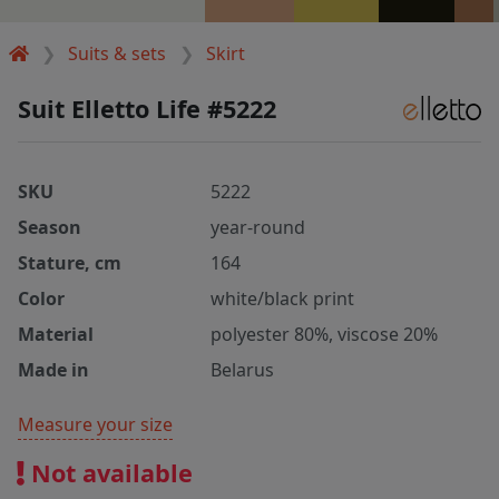
Suits & sets
Skirt
Suit Elletto Life #5222
SKU
5222
Season
year-round
Stature, cm
164
Color
white/black print
Material
polyester 80%, viscose 20%
Made in
Belarus
Measure your size
Not available