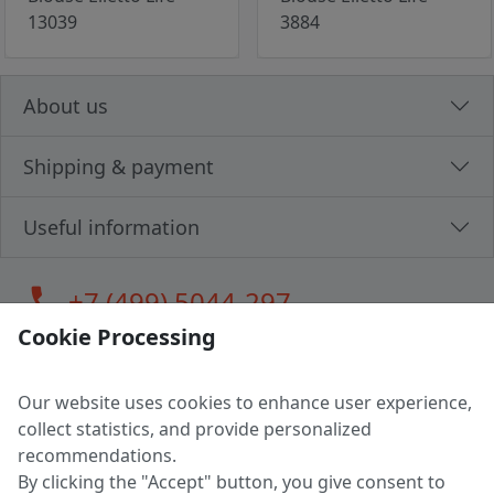
13039
3884
About us
Shipping & payment
Useful information
call
+7 (499) 5044-297
Cookie Processing
Our website uses cookies to enhance user experience,
LLC "MAGPOCHTBY", Tax #291665670
collect statistics, and provide personalized
Address: 224005, Belarus, Brest, Budenny street, house 31
recommendations.
Certificate of state registration #0147876
By clicking the "Accept" button, you give consent to