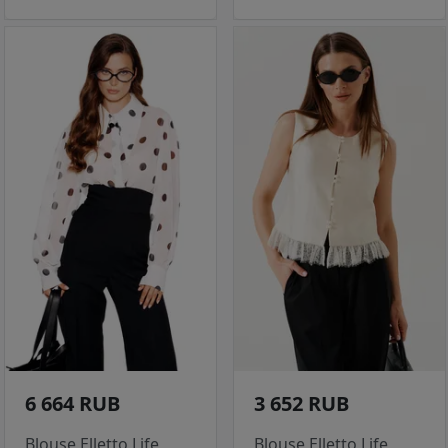
6 664 RUB
3 652 RUB
Blouse Elletto Life
Blouse Elletto Life