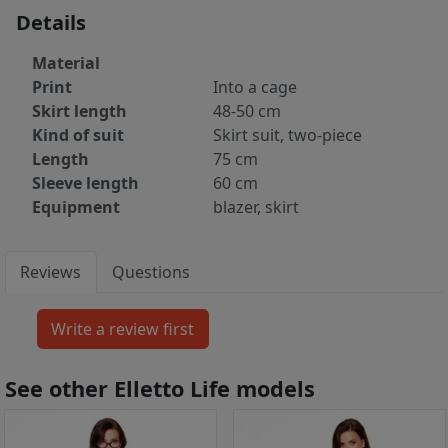
Details
Material
Print
Into a cage
Skirt length
48-50 cm
Kind of suit
Skirt suit, two-piece
Length
75 cm
Sleeve length
60 cm
Equipment
blazer, skirt
Reviews
Questions
See other Elletto Life models