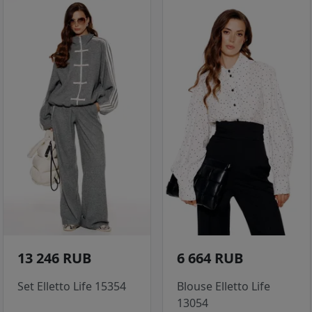
13 246 RUB
6 664 RUB
Set Elletto Life 15354
Blouse Elletto Life
13054