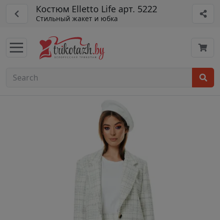
Костюм Elletto Life арт. 5222
Стильный жакет и юбка