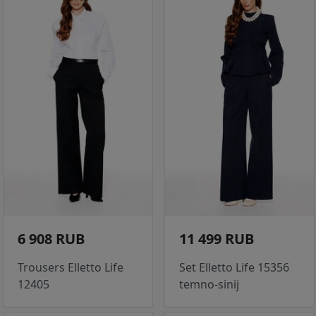
6 908 RUB
11 499 RUB
Trousers Elletto Life
Set Elletto Life 15356
12405
temno-sinij