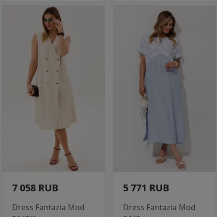
7 058 RUB
5 771 RUB
Dress Fantazia Mod
Dress Fantazia Mod