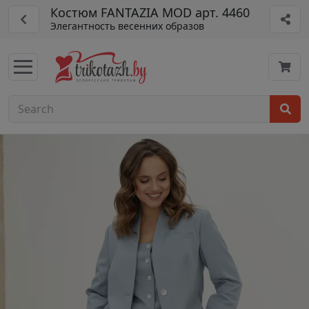
Костюм FANTAZIA MOD арт. 4460
Элегантность весенних образов