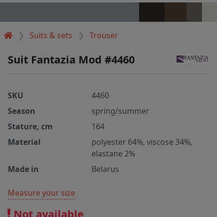
Suits & sets
Trouser
Suit Fantazia Mod #4460
SKU
4460
Season
spring/summer
Stature, cm
164
Material
polyester 64%, viscose 34%,
elastane 2%
Made in
Belarus
Measure your size
Not available