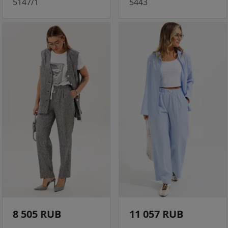
5147/1
5443
8 505 RUB
11 057 RUB