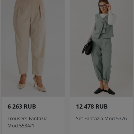
6 263 RUB
12 478 RUB
Trousers Fantazia
Set Fantazia Mod 5376
Mod 5534/1