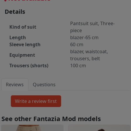
Details
Pantsuit suit, Three-
Kind of suit
piece
Length
blazer-65 cm
Sleeve length
60 cm
blazer, waistcoat,
Equipment
trousers, belt
Trousers (shorts)
100 cm
Reviews
Questions
See other Fantazia Mod models