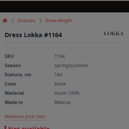
Dresses
Knee-length
Dress Lokka #1164
SKU
1164
Season
spring/summer
Stature, cm
164
Color
black
Material
linum 100%
Made in
Belarus
Measure your size
Not available