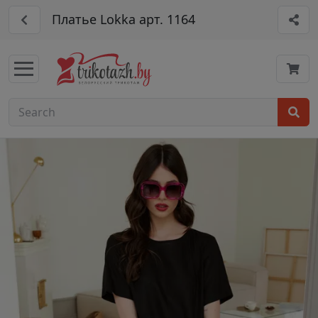
Платье Lokka арт. 1164