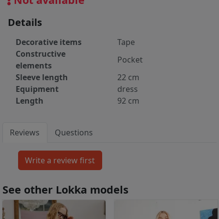
Details
Decorative items
Tape
Constructive
Pocket
elements
Sleeve length
22 cm
Equipment
dress
Length
92 cm
Reviews
Questions
See other Lokka models