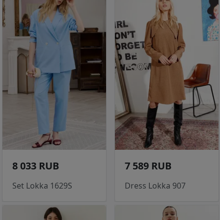
8 033 RUB
7 589 RUB
Set Lokka 1629S
Dress Lokka 907