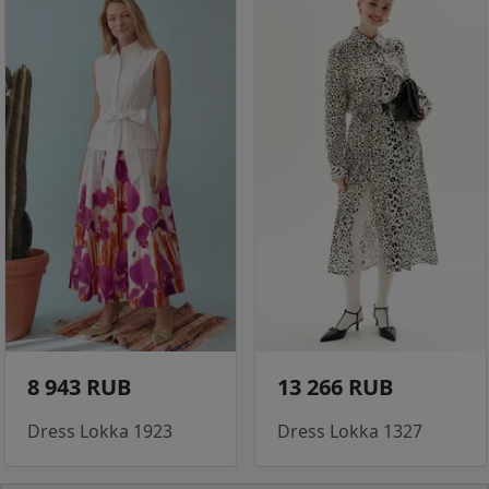
8 943 RUB
13 266 RUB
Dress Lokka 1923
Dress Lokka 1327