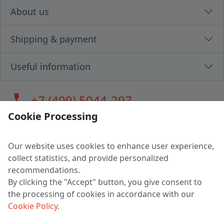
About us
Shipping & payment
Useful information
call
+7 (499) 5044-297
Cookie Processing
Our website uses cookies to enhance user experience,
LLC "MAGPOCHTBY", Tax #291665670
collect statistics, and provide personalized
Address: 224005, Belarus, Brest, Budenny street, house 31
recommendations.
Certificate of state registration #0147876
By clicking the "Accept" button, you give consent to
the processing of cookies in accordance with our
Working hours: 9:00 – 17:30 monday - friday
Cookie Policy
.