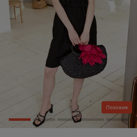
Похожие