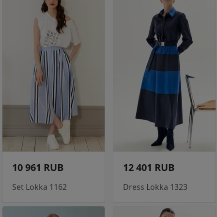
10 961 RUB
12 401 RUB
Set Lokka 1162
Dress Lokka 1323