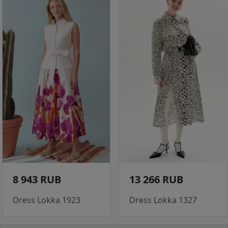
8 943 RUB
13 266 RUB
Dress Lokka 1923
Dress Lokka 1327