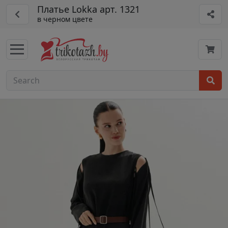
Платье Lokka арт. 1321
в черном цвете