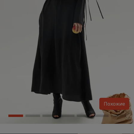
Похожие