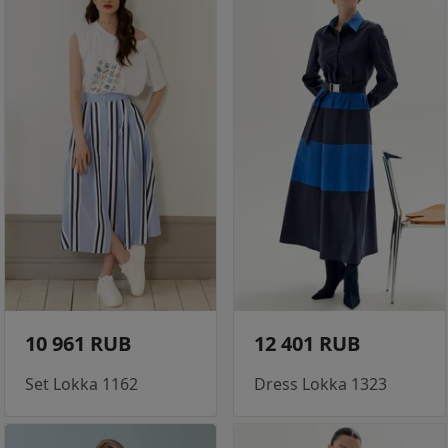
10 961 RUB
12 401 RUB
Set Lokka 1162
Dress Lokka 1323