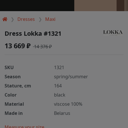
Dresses
Maxi
Dress Lokka #1321
13 669 ₽
14 376 ₽
SKU
1321
Season
spring/summer
Stature, cm
164
Color
black
Material
viscose 100%
Made in
Belarus
Measure your size