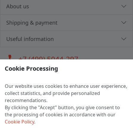
About us
Shipping & payment
Useful information
call
+7 (499) 5044-297
Cookie Processing
Our website uses cookies to enhance user experience,
LLC "MAGPOCHTBY", Tax #291665670
collect statistics, and provide personalized
Address: 224005, Belarus, Brest, Budenny street, house 31
recommendations.
Certificate of state registration #0147876
By clicking the "Accept" button, you give consent to
the processing of cookies in accordance with our
Working hours: 9:00 – 17:30 monday - friday
Cookie Policy
.