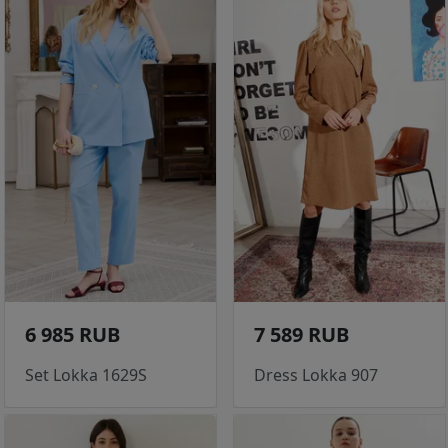
6 985 RUB
7 589 RUB
Set Lokka 1629S
Dress Lokka 907