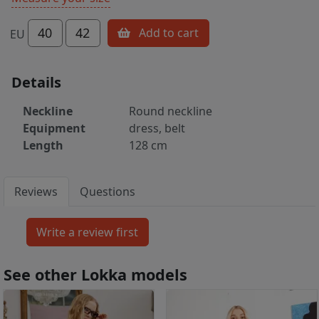
40
42
Add to cart
EU
Details
Neckline
Round neckline
Equipment
dress, belt
Length
128 cm
Reviews
Questions
See other Lokka models