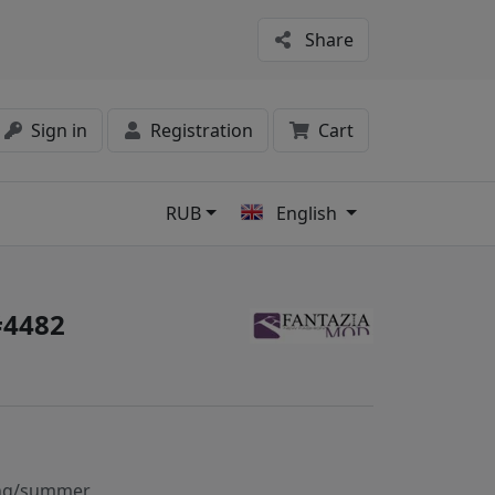
Share
Sign in
Registration
Cart
RUB
English
s
#4482
ng/summer