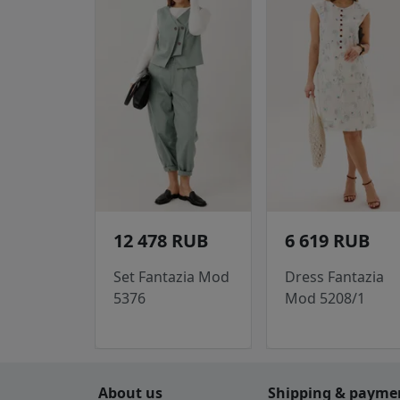
12 478 RUB
6 619 RUB
Set Fantazia Mod
Dress Fantazia
5376
Mod 5208/1
About us
Shipping & payme