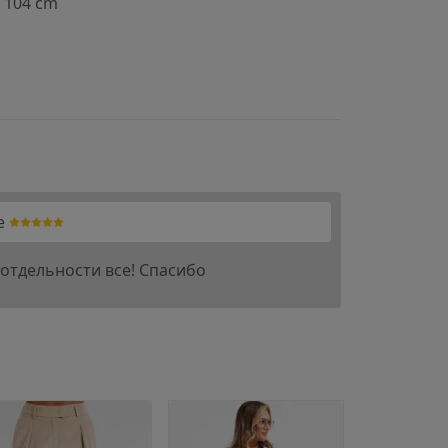
104 cm
e
отдельности все! Спасибо