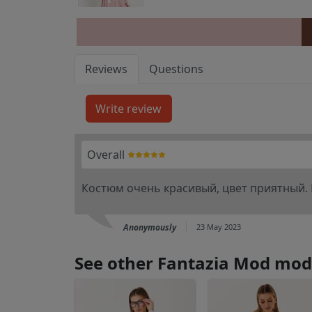
Reviews
Questions
Overall
Костюм очень красивый, цвет приятный.
Anonymously
23 May 2023
See other Fantazia Mod mod