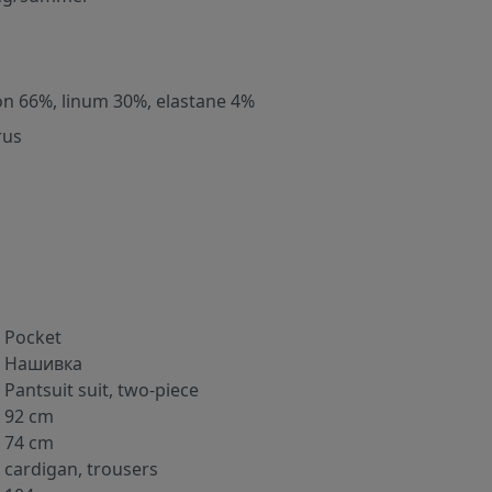
on 66%, linum 30%, elastane 4%
rus
Pocket
Нашивка
Pantsuit suit, two-piece
92 cm
74 cm
cardigan, trousers