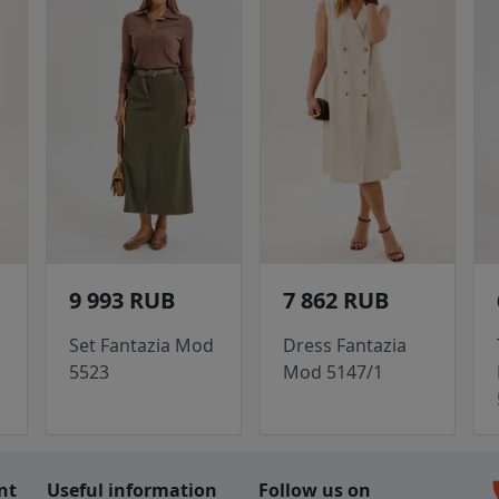
9 993 RUB
7 862 RUB
Set Fantazia Mod
Dress Fantazia
5523
Mod 5147/1
c
nt
Useful information
Follow us on