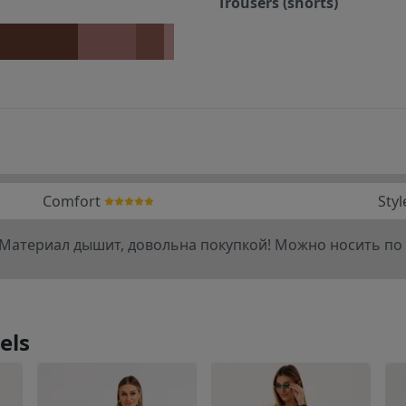
Trousers (shorts)
Comfort
Styl
 Материал дышит, довольна покупкой! Можно носить по 
els