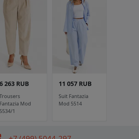
6 263 RUB
11 057 RUB
Trousers
Suit Fantazia
Fantazia Mod
Mod 5514
5534/1
all
+7 (499) 5044-297