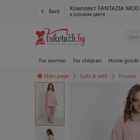
Комплект FANTAZIA MOD 
Back
в розовом цвете
For women
For children
Home goods
Main page
Suits & sets
Trouser