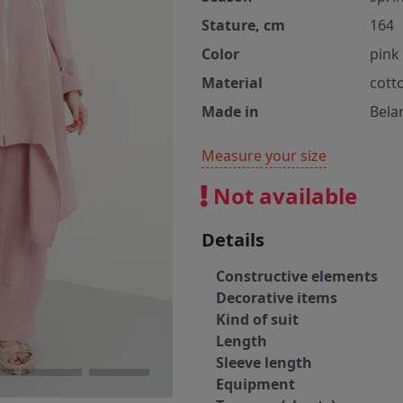
Stature, cm
164
Color
pink
Material
cott
Made in
Bela
Measure your size
Not available
Details
Constructive elements
Decorative items
Kind of suit
Length
Sleeve length
Equipment