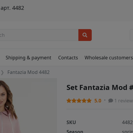
арт. 4482
Shipping & payment
Contacts
Wholesale customer
Fantazia Mod 4482
Set Fantazia Mod 
5.0
1 review
SKU
4482
Season
spri