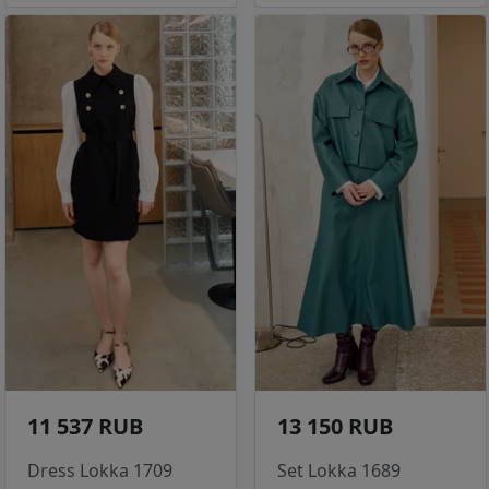
11 537 RUB
13 150 RUB
Dress Lokka 1709
Set Lokka 1689