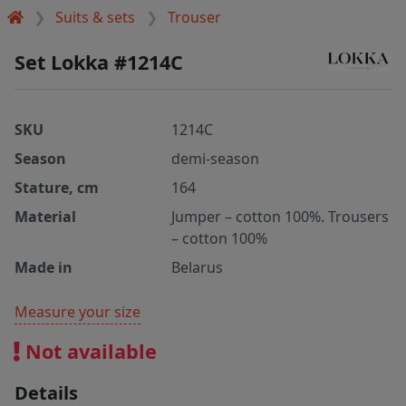
Suits & sets
Trouser
Set Lokka #1214C
SKU
1214C
Season
demi-season
Stature, cm
164
Material
Jumper – cotton 100%. Trousers
– cotton 100%
Made in
Belarus
Measure your size
Not available
Details