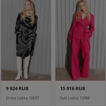
9 924 RUB
15 916 RUB
Dress Lokka 1005T
Suit Lokka 1206F