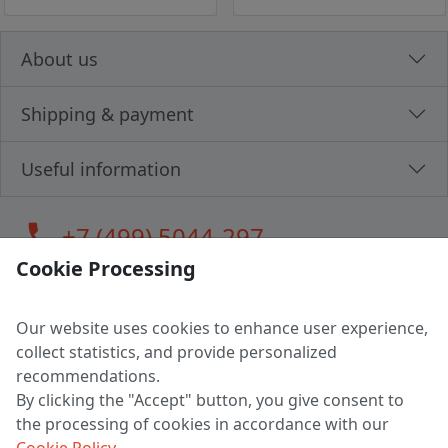
About us
Shipping & payment
Useful information
call
+7 (499) 5044-297
Cookie Processing
Our website uses cookies to enhance user experience,
LLC "MAGPOCHTBY", Tax #291665670
collect statistics, and provide personalized
Address: 224005, Belarus, Brest, Budenny street, house 31
recommendations.
Certificate of state registration #0147876
By clicking the "Accept" button, you give consent to
the processing of cookies in accordance with our
Working hours: 9:00 – 17:30 monday - friday