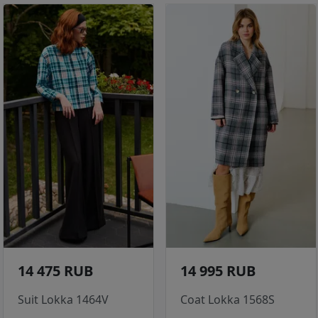
14 475 RUB
14 995 RUB
Suit Lokka 1464V
Coat Lokka 1568S