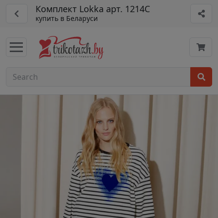
Комплект Lokka арт. 1214C
купить в Беларуси