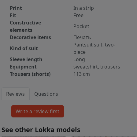
Print
In a strip
Fit
Free
Constructive
Pocket
elements
Decorative items
Печать
Pantsuit suit, two-
Kind of suit
piece
Sleeve length
Long
Equipment
sweatshirt, trousers
Trousers (shorts)
113 cm
Reviews
Questions
See other Lokka models