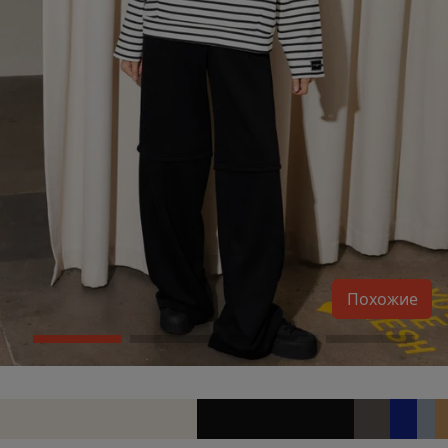
Похожие