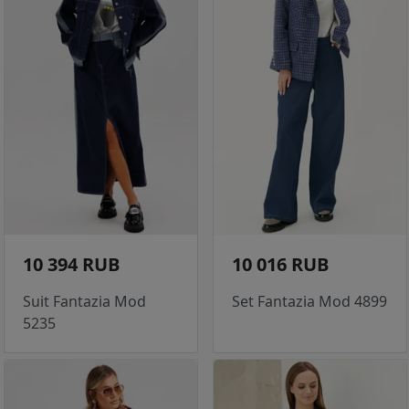
10 394 RUB
10 016 RUB
Suit Fantazia Mod
Set Fantazia Mod 4899
5235