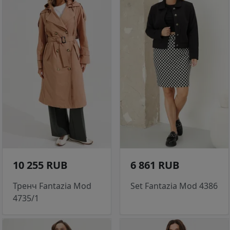
10 255 RUB
6 861 RUB
Тренч Fantazia Mod
Set Fantazia Mod 4386
4735/1