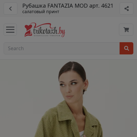
Рубашка FANTAZIA MOD арт. 4621
салатовый принт