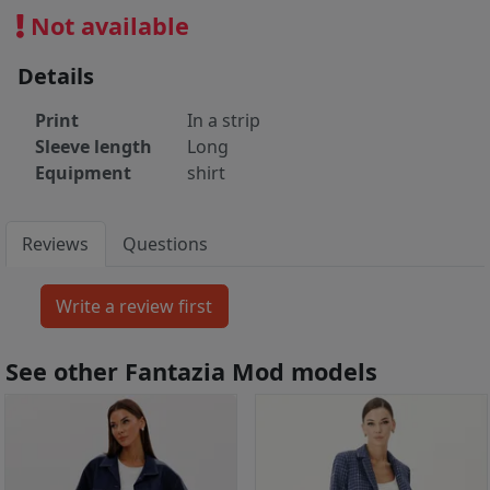
Not available
Details
Print
In a strip
Sleeve length
Long
Equipment
shirt
Reviews
Questions
See other Fantazia Mod models