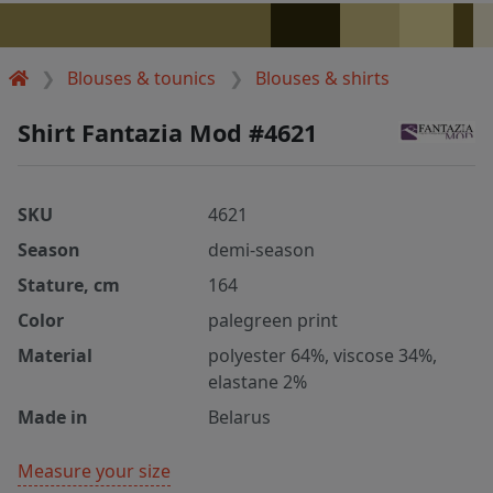
Blouses & tounics
Blouses & shirts
Shirt Fantazia Mod #4621
SKU
4621
Season
demi-season
Stature, cm
164
Color
palegreen print
Material
polyester 64%, viscose 34%,
elastane 2%
Made in
Belarus
Measure your size