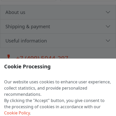
About us
Shipping & payment
Useful information
call
+7 (499) 5044-297
Cookie Processing
Our website uses cookies to enhance user experience,
LLC "MAGPOCHTBY", Tax #291665670
collect statistics, and provide personalized
Address: 224005, Belarus, Brest, Budenny street, house 31
recommendations.
Certificate of state registration #0147876
By clicking the "Accept" button, you give consent to
the processing of cookies in accordance with our
Working hours: 9:00 – 17:30 monday - friday
Cookie Policy
.