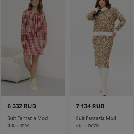
6 632 RUB
7 134 RUB
Suit Fantazia Mod
Suit Fantazia Mod
4366 kras
4612 bezh