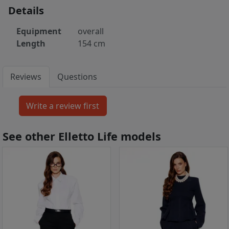
Details
Equipment
overall
Length
154 cm
Reviews
Questions
See other Elletto Life models