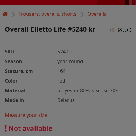
Trousers, overalls, shorts
Overalls
Overall Elletto Life #5240 kr
SKU
5240 kr
Season
year-round
Stature, cm
164
Color
red
Material
polyester 80%, viscose 20%
Made in
Belarus
Measure your size
Not available