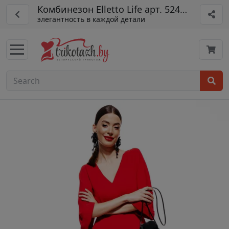
Комбинезон Elletto Life арт. 5240 кр
элегантность в каждой детали