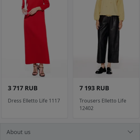
3 717 RUB
7 193 RUB
Dress Elletto Life 1117
Trousers Elletto Life
12402
About us