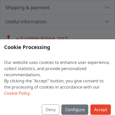
Shipping & payment
Useful information
call
+7 (499) 5044-297
Cookie Processing
Our website uses cookies to enhance user experience,
LLC "MAGPOCHTBY", Tax #291665670
collect statistics, and provide personalized
Address: 224005, Belarus, Brest, Budenny street, house 31
recommendations.
Certificate of state registration #0147876
By clicking the "Accept" button, you give consent to
the processing of cookies in accordance with our
Working hours: 9:00 – 17:30 monday - friday
Cookie Policy
.
Deny
Configure
Accept
English