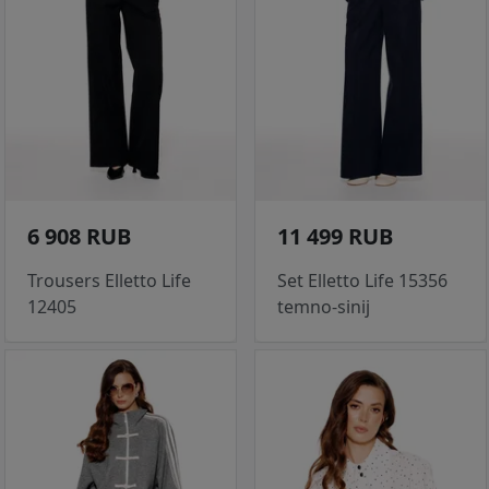
6 908 RUB
11 499 RUB
Trousers Elletto Life
Set Elletto Life 15356
12405
temno-sinij