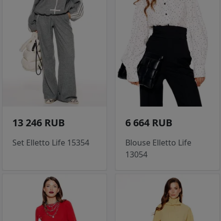
13 246 RUB
6 664 RUB
Set Elletto Life 15354
Blouse Elletto Life
13054