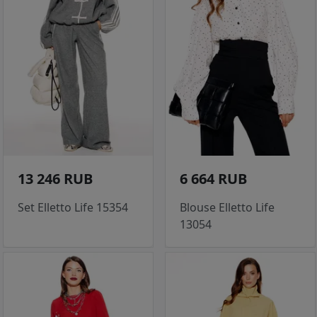
13 246 RUB
6 664 RUB
Set Elletto Life 15354
Blouse Elletto Life
13054