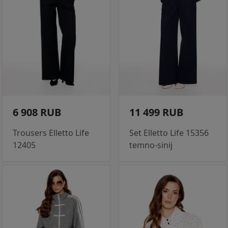
6 908 RUB
11 499 RUB
Trousers Elletto Life
Set Elletto Life 15356
12405
temno-sinij