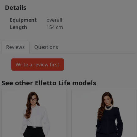
Details
Equipment
overall
Length
154 cm
Reviews
Questions
See other Elletto Life models