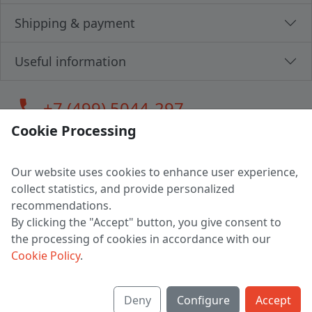
Shipping & payment
Useful information
call
+7 (499) 5044-297
Cookie Processing
Our website uses cookies to enhance user experience,
LLC "MAGPOCHTBY", Tax #291665670
collect statistics, and provide personalized
Address: 224005, Belarus, Brest, Budenny street, house 31
recommendations.
Certificate of state registration #0147876
By clicking the "Accept" button, you give consent to
the processing of cookies in accordance with our
Working hours: 9:00 – 17:30 monday - friday
Cookie Policy
.
Deny
Configure
Accept
English