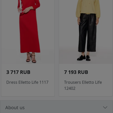
3 717 RUB
7 193 RUB
Dress Elletto Life 1117
Trousers Elletto Life
12402
About us