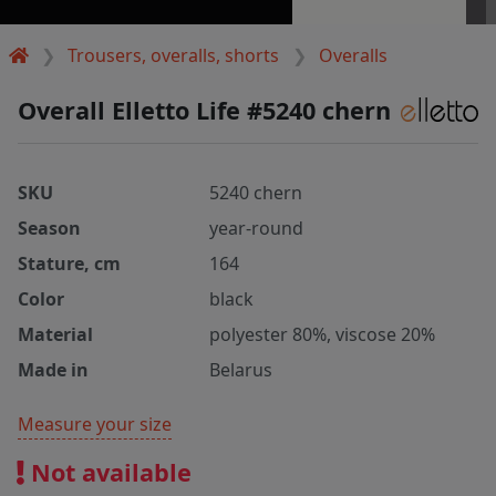
Trousers, overalls, shorts
Overalls
Overall Elletto Life #5240 chern
SKU
5240 chern
Season
year-round
Stature, cm
164
Color
black
Material
polyester 80%, viscose 20%
Made in
Belarus
Measure your size
Not available