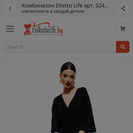
Комбинезон Elletto Life арт. 5240 черн ый
элегантность в каждой детали