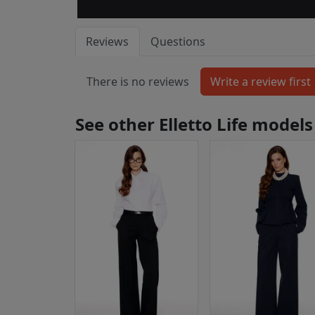
Reviews
Questions
There is no reviews
See other Elletto Life models