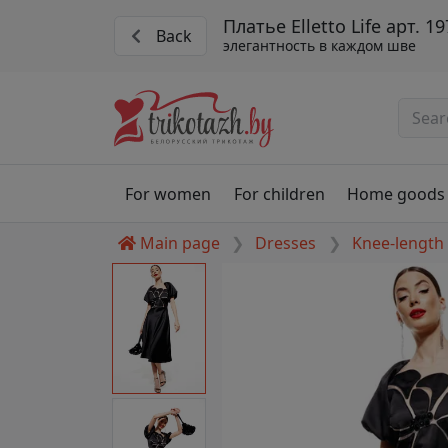
Платье Elletto Life арт. 1
Back
элегантность в каждом шве
For women
For children
Home goods
Main page
Dresses
Knee-length