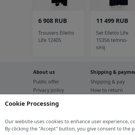
6 908 RUB
11 499 RUB
Trousers Elletto
Set Elletto Life
Life 12405
15356 temno-
sinij
About us
Shipping & payme
Public offer
Shipping & pay
Privacy policy
How to return
Cookie Policy
Payment by card
Cookie Processing
Guarantee
Parthners
Our website uses cookies to enhance user experience, co
By clicking the "Accept" button, you give consent to the