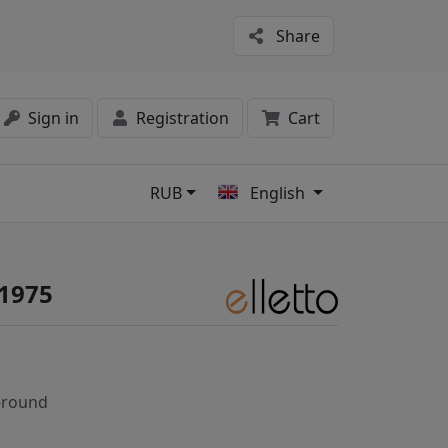
Share
Sign in
Registration
Cart
RUB
English
s
#1975
-round