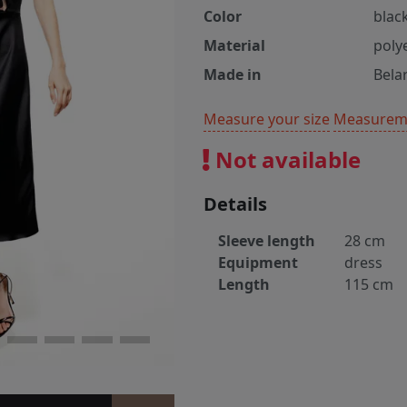
Color
blac
Material
poly
Made in
Bela
Measure your size
Measureme
Not available
Details
Sleeve length
28 cm
Equipment
dress
Length
115 cm