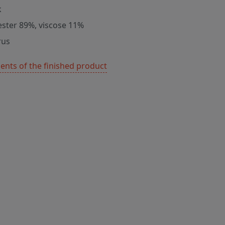
k
ester 89%, viscose 11%
rus
nts of the finished product