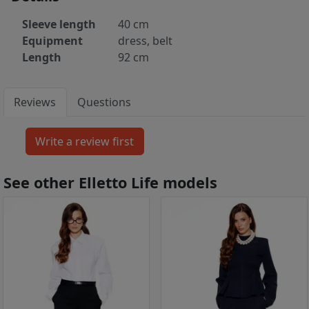
Sleeve length
40 cm
Equipment
dress, belt
Length
92 cm
Reviews
Questions
See other Elletto Life models