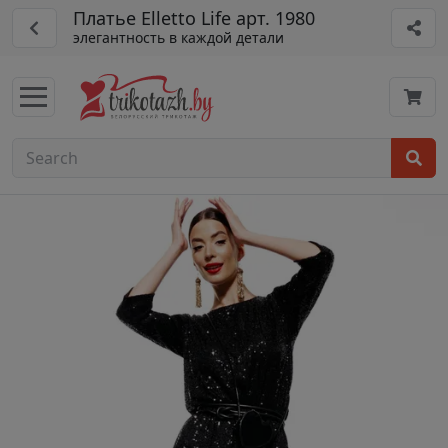
Платье Elletto Life арт. 1980
элегантность в каждой детали