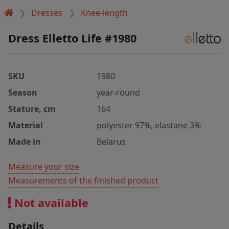
Dresses
Knee-length
Dress Elletto Life #1980
SKU
1980
Season
year-round
Stature, cm
164
Material
polyester 97%, elastane 3%
Made in
Belarus
Measure your size
Measurements of the finished product
Not available
Details