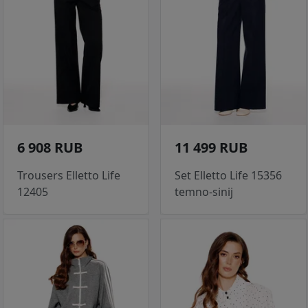
6 908 RUB
11 499 RUB
Trousers Elletto Life
Set Elletto Life 15356
12405
temno-sinij