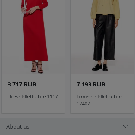
3 717 RUB
7 193 RUB
Dress Elletto Life 1117
Trousers Elletto Life
12402
About us