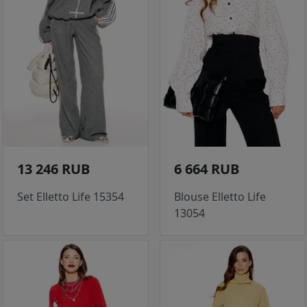
13 246 RUB
6 664 RUB
Set Elletto Life 15354
Blouse Elletto Life
13054