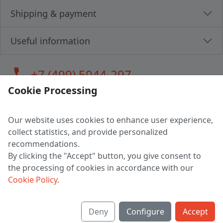
Shipping & payment
Useful information
call
+7 (499) 5044-297
Cookie Processing
Our website uses cookies to enhance user experience,
LLC "MAGPOCHTBY", Tax #291665670
collect statistics, and provide personalized
Address: 224005, Belarus, Brest, Budenny street, house 31
recommendations.
Certificate of state registration #0147876
By clicking the "Accept" button, you give consent to
the processing of cookies in accordance with our
Working hours: 9:00 – 17:30 monday - friday
Cookie Policy
.
Deny
Configure
Accept
English