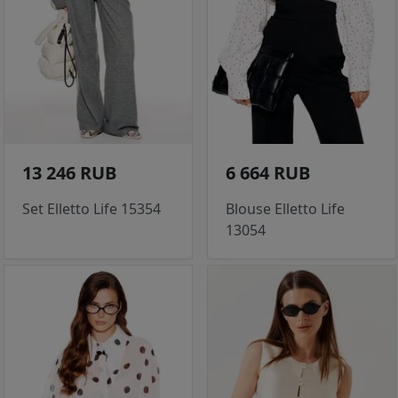
13 246 RUB
6 664 RUB
Set Elletto Life 15354
Blouse Elletto Life
13054