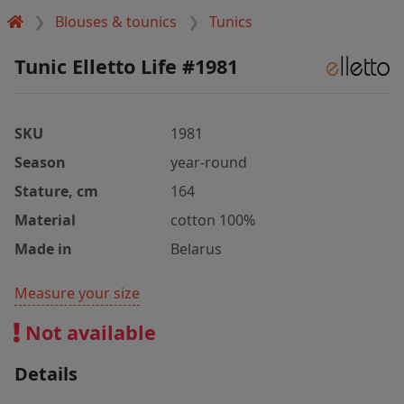
Blouses & tounics
Tunics
Tunic Elletto Life #1981
SKU
1981
Season
year-round
Stature, cm
164
Material
cotton 100%
Made in
Belarus
Measure your size
Not available
Details