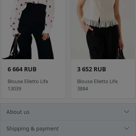
6 664 RUB
3 652 RUB
Blouse Elletto Life
Blouse Elletto Life
13039
3884
About us
Shipping & payment