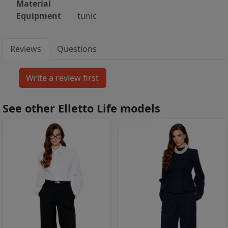
Material
Equipment
tunic
Reviews
Questions
See other Elletto Life models