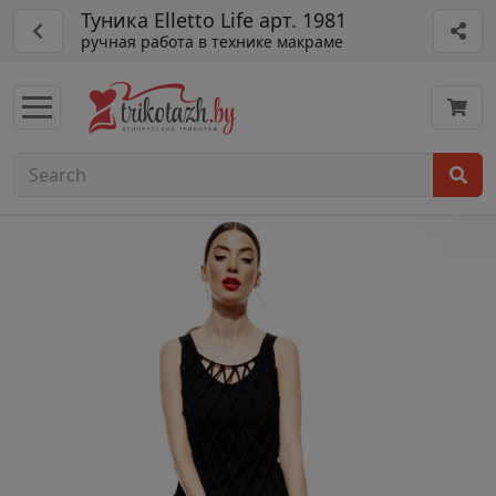
Туника Elletto Life арт. 1981
ручная работа в технике макраме