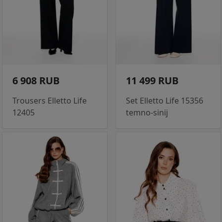
6 908 RUB
11 499 RUB
Trousers Elletto Life
Set Elletto Life 15356
12405
temno-sinij