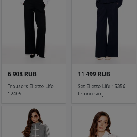
6 908 RUB
11 499 RUB
Trousers Elletto Life
Set Elletto Life 15356
12405
temno-sinij