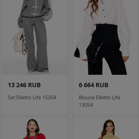
13 246 RUB
6 664 RUB
Set Elletto Life 15354
Blouse Elletto Life
13054