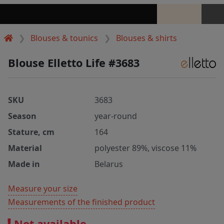
Blouses & tounics
Blouses & shirts
Blouse Elletto Life #3683
SKU
3683
Season
year-round
Stature, cm
164
Material
polyester 89%, viscose 11%
Made in
Belarus
Measure your size
Measurements of the finished product
Not available