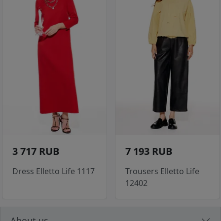
3 717 RUB
7 193 RUB
Dress Elletto Life 1117
Trousers Elletto Life
12402
About us