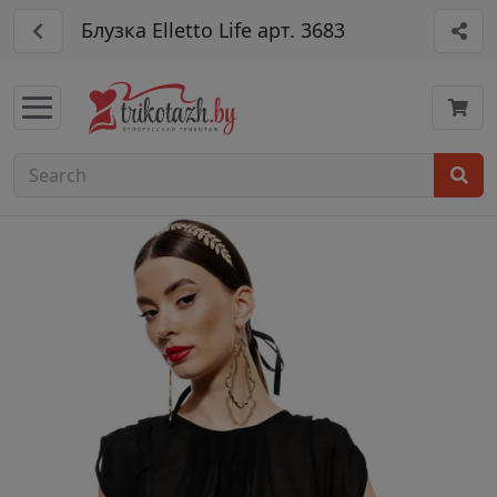
Блузка Elletto Life арт. 3683