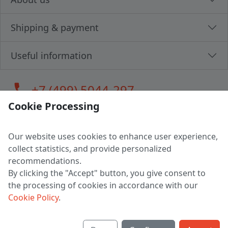
Shipping & payment
Useful information
call
+7 (499) 5044-297
Cookie Processing
Our website uses cookies to enhance user experience,
LLC "MAGPOCHTBY", Tax #291665670
collect statistics, and provide personalized
Address: 224005, Belarus, Brest, Budenny street, house 31
recommendations.
Certificate of state registration #0147876
By clicking the "Accept" button, you give consent to
the processing of cookies in accordance with our
Working hours: 9:00 – 17:30 monday - friday
Cookie Policy
.