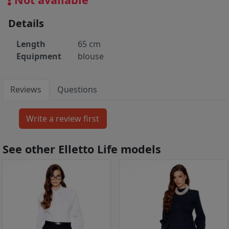
Details
Length
65 cm
Equipment
blouse
Reviews
Questions
See other Elletto Life models