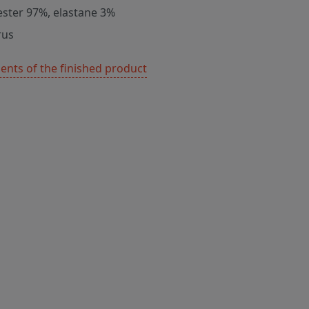
ester 97%, elastane 3%
rus
nts of the finished product