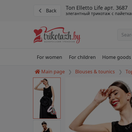
Топ Elletto Life арт. 3687
Back
элегантный трикотаж с пайетк
For women
For children
Home goods
Main page
Blouses & tounics
To