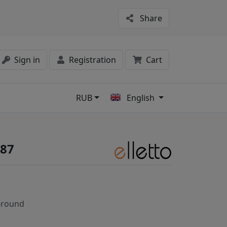
Share
Sign in
Registration
Cart
RUB
English
s
687
-round