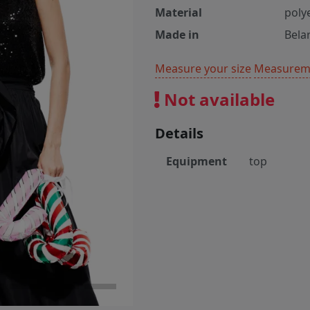
Material
poly
Made in
Bela
Measure your size
Measureme
Not available
Details
Equipment
top