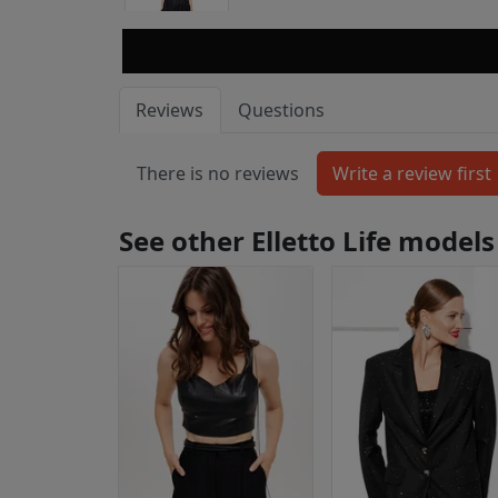
Reviews
Questions
There is no reviews
See other Elletto Life models