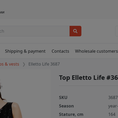
ами
Shipping & payment
Contacts
Wholesale customer
ps & vests
Elletto Life 3687
Top Elletto Life #3
SKU
3687
Season
year
Stature, cm
164