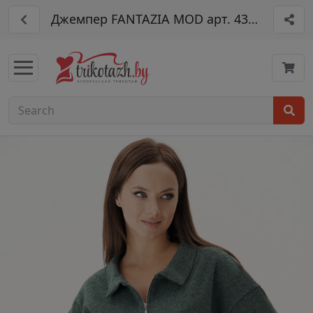
Джемпер FANTAZIA MOD арт. 4359дж