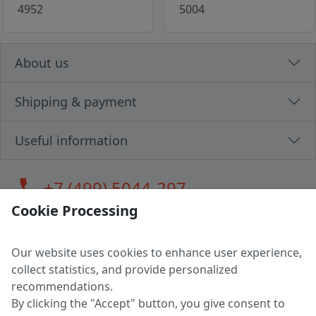
4952
5004
About us
Shipping & payment
Useful information
call
+7 (499) 5044-297
Cookie Processing
Our website uses cookies to enhance user experience,
LLC "MAGPOCHTBY", Tax #291665670
collect statistics, and provide personalized
Address: 224005, Belarus, Brest, Budenny street, house 31
recommendations.
Certificate of state registration #0147876
By clicking the "Accept" button, you give consent to