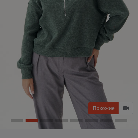
Похожие