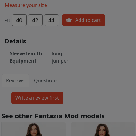
Measure your size
40
42
44
Add to cart
EU
Details
Sleeve length
long
Equipment
jumper
Reviews
Questions
See other Fantazia Mod models