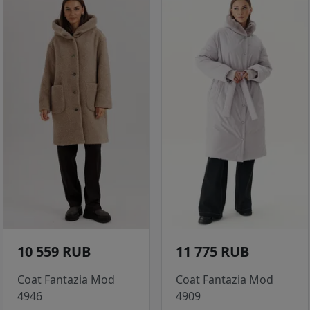
10 559 RUB
11 775 RUB
Coat Fantazia Mod
Coat Fantazia Mod
4946
4909