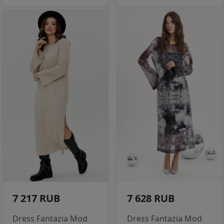
7 217 RUB
7 628 RUB
Dress Fantazia Mod
Dress Fantazia Mod