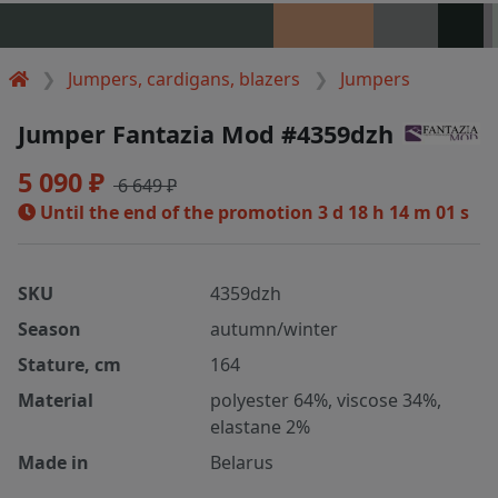
Jumpers, cardigans, blazers
Jumpers
Jumper Fantazia Mod #4359dzh
5 090 ₽
6 649 ₽
Until the end of the promotion
3 d 18 h 14 m 00 s
SKU
4359dzh
Season
autumn/winter
Stature, cm
164
Material
polyester 64%, viscose 34%,
elastane 2%
Made in
Belarus