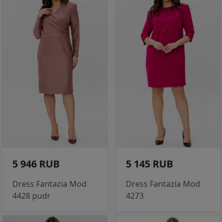
5 946 RUB
5 145 RUB
Dress Fantazia Mod
Dress Fantazia Mod
4428 pudr
4273