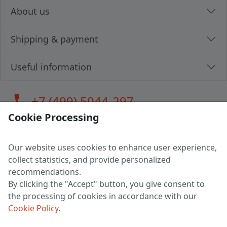
About us
Shipping & payment
Useful information
call
+7 (499) 5044-297
Cookie Processing
Our website uses cookies to enhance user experience,
LLC "MAGPOCHTBY", Tax #291665670
collect statistics, and provide personalized
Address: 224005, Belarus, Brest, Budenny street, house 31
recommendations.
Certificate of state registration #0147876
By clicking the "Accept" button, you give consent to
the processing of cookies in accordance with our
Working hours: 9:00 – 17:30 monday - friday
Cookie Policy
.