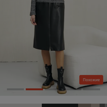
Похожие