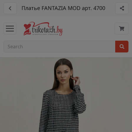
Платье FANTAZIA MOD арт. 4700