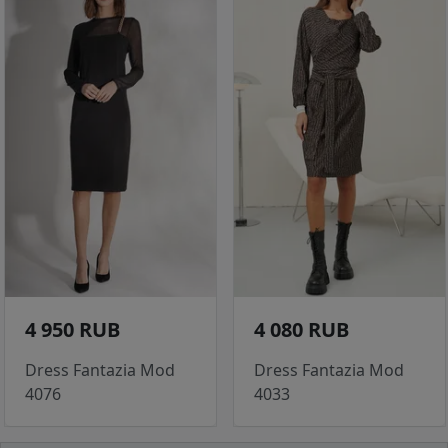
4 950 RUB
4 080 RUB
Dress Fantazia Mod
Dress Fantazia Mod
4076
4033