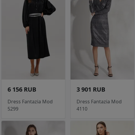
6 156 RUB
3 901 RUB
Dress Fantazia Mod
Dress Fantazia Mod
5299
4110