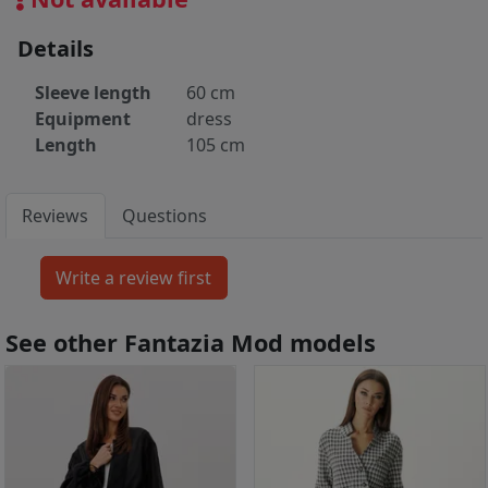
Details
Sleeve length
60 cm
Equipment
dress
Length
105 cm
Reviews
Questions
See other Fantazia Mod models