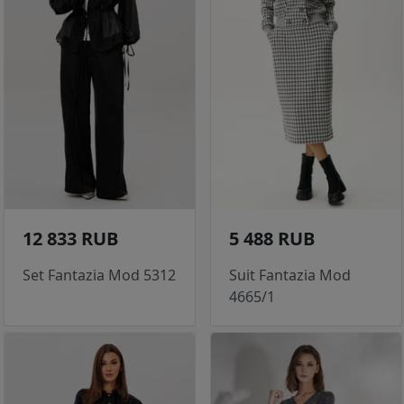
12 833 RUB
5 488 RUB
Set Fantazia Mod 5312
Suit Fantazia Mod
4665/1