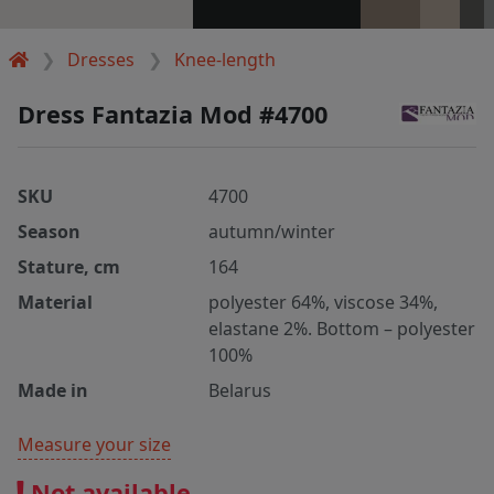
Dresses
Knee-length
Dress Fantazia Mod #4700
SKU
4700
Season
autumn/winter
Stature, cm
164
Material
polyester 64%, viscose 34%,
elastane 2%. Bottom – polyester
100%
Made in
Belarus
Measure your size
Not available