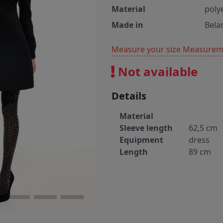
Material
poly
Made in
Bela
Measure your size
Measureme
Not available
Details
Material
Sleeve length
62,5 cm
Equipment
dress
Length
89 cm