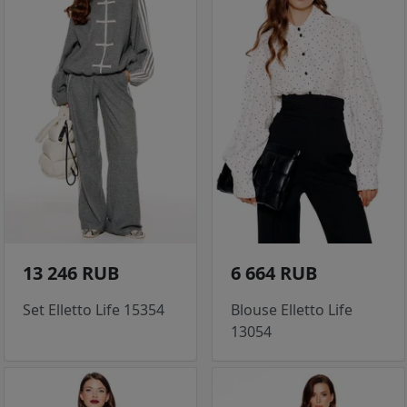
13 246 RUB
6 664 RUB
Set Elletto Life 15354
Blouse Elletto Life
13054