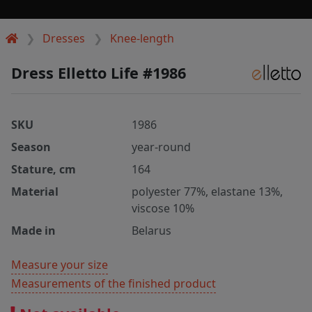
Dresses
Knee-length
Dress Elletto Life #1986
SKU
1986
Season
year-round
Stature, cm
164
Material
polyester 77%, elastane 13%,
viscose 10%
Made in
Belarus
Measure your size
Measurements of the finished product