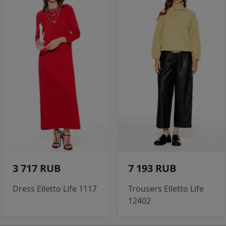
3 717 RUB
7 193 RUB
Dress Elletto Life 1117
Trousers Elletto Life
12402