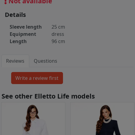
Not available
Details
Sleeve length
25 cm
Equipment
dress
Length
96 cm
Reviews
Questions
See other Elletto Life models