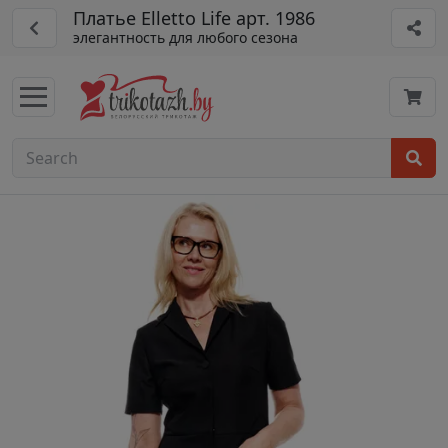
Платье Elletto Life арт. 1986
элегантность для любого сезона