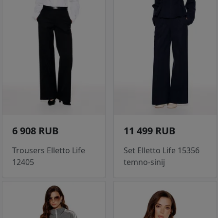
6 908 RUB
11 499 RUB
Trousers Elletto Life
Set Elletto Life 15356
12405
temno-sinij