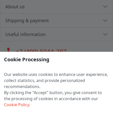
About us
Shipping & payment
Useful information
call
+7 (499) 5044-297
Cookie Processing
Our website uses cookies to enhance user experience,
LLC "MAGPOCHTBY", Tax #291665670
collect statistics, and provide personalized
Address: 224005, Belarus, Brest, Budenny street, house 31
recommendations.
Certificate of state registration #0147876
By clicking the "Accept" button, you give consent to
the processing of cookies in accordance with our
Working hours: 9:00 – 17:30 monday - friday
Cookie Policy
.