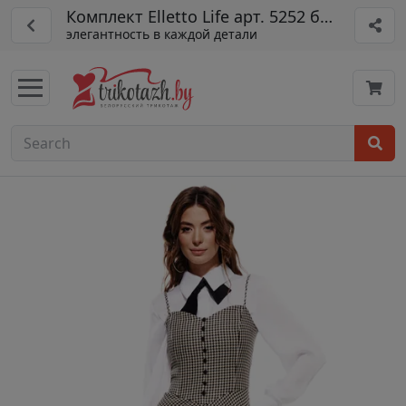
Комплект Elletto Life арт. 5252 беж
элегантность в каждой детали