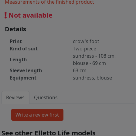
Measurements of the finished product
Not available
Details
Print
crow's foot
Kind of suit
Two-piece
sundress - 108 cm,
Length
blouse - 69 cm
Sleeve length
63 cm
Equipment
sundress, blouse
Reviews
Questions
See other Elletto Life models