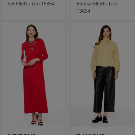
Set Elletto Life 15354
Blouse Elletto Life
13054