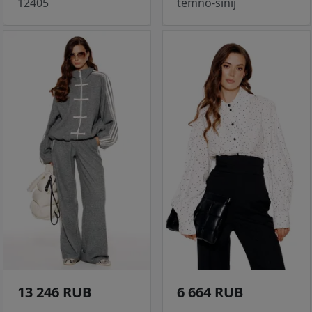
12405
temno-sinij
13 246 RUB
6 664 RUB