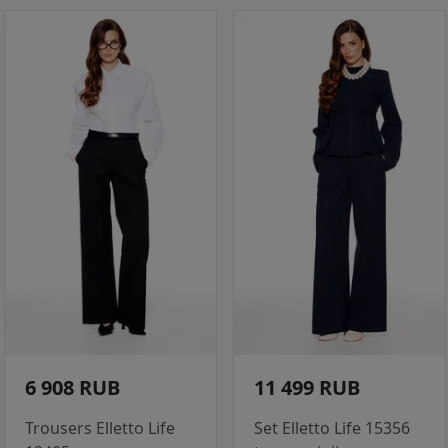
6 908 RUB
11 499 RUB
Trousers Elletto Life
Set Elletto Life 15356