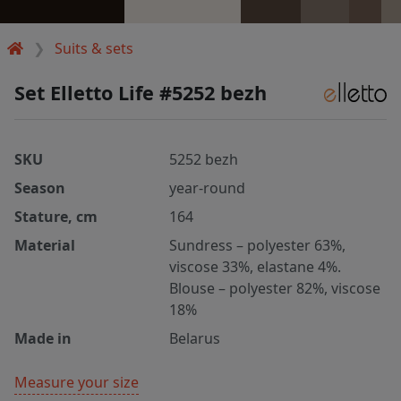
Suits & sets
Set Elletto Life #5252 bezh
SKU
5252 bezh
Season
year-round
Stature, cm
164
Material
Sundress – polyester 63%,
viscose 33%, elastane 4%.
Blouse – polyester 82%, viscose
18%
Made in
Belarus
Measure your size